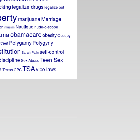
icking
legalize drugs
legalize pot
berty
Marriage
marijuana
Nautique
on
nude-o-scope
muslim
obamacare
ama
obesity
Occupy
Polygamy
Polygyny
treet
titution
self-control
Sarah Palin
Teen Sex
discipline
Sex Abuse
TSA
a
vice laws
Texas CPS