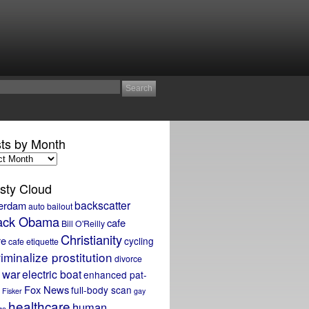
ts by Month
sty Cloud
backscatter
erdam
auto bailout
ack Obama
cafe
Bill O'Reilly
Christianity
re
cycling
cafe etiquette
iminalize prostitution
divorce
 war
electric boat
enhanced pat-
Fox News
full-body scan
Fisker
gay
healthcare
human
ge