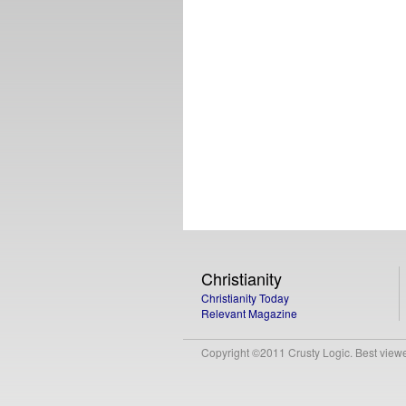
Christianity
Christianity Today
Relevant Magazine
Copyright ©2011 Crusty Logic. Best viewed