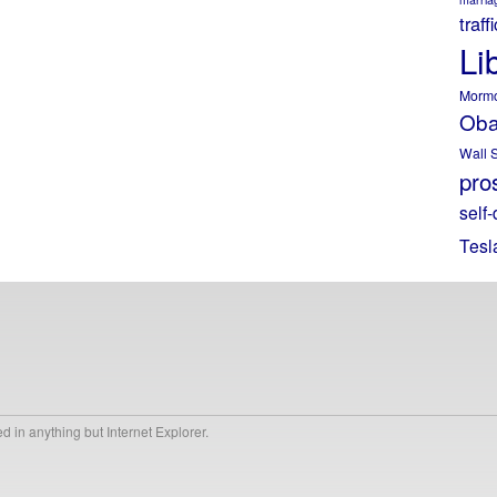
traff
Li
Morm
Ob
Wall S
pros
self-
Tesl
 in anything but Internet Explorer.