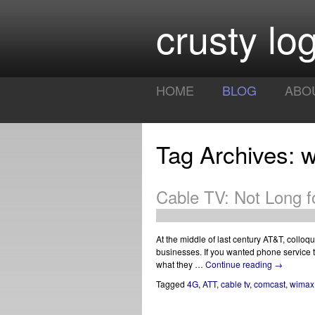
crusty log
HOME
BLOG
ABO
Tag Archives: 
Cable TV: Not Long f
At the middle of last century AT&T, colloq
businesses. If you wanted phone service 
what they …
Continue reading
→
Tagged
4G
,
ATT
,
cable tv
,
comcast
,
wimax