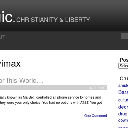
ic
CHRISTIANITY & LIBERTY
UT
wimax
Pos
Posts
by
Month
Cru
or this World…
amst
4.22.2010
Bar
uially known as Ma Bell, controlled all phone service to homes and
cultu
they were your only choice. You had no options with AT&T. You got
decr
drug
One Comment
down
marria