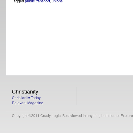
Tagged
public transport
,
unions
Christianity
Christianity Today
Relevant Magazine
Copyright ©2011 Crusty Logic. Best viewed in anything but Internet Explore