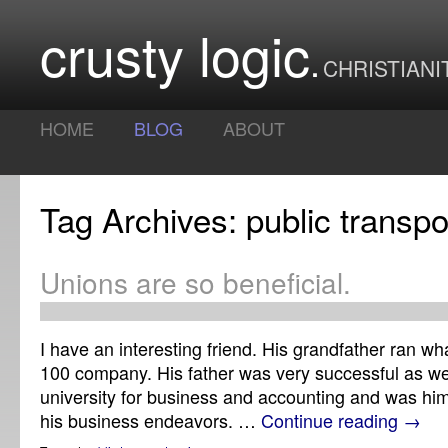
crusty logic
CHRISTIANI
HOME
BLOG
ABOUT
Tag Archives: public transpo
Unions are so beneficial.
I have an interesting friend. His grandfather ran wh
100 company. His father was very successful as wel
university for business and accounting and was hims
his business endeavors. …
Continue reading
→