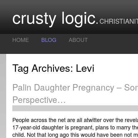
crusty logic
CHRISTIANI
HOME
BLOG
ABOUT
Tag Archives: Levi
Palin Daughter Pregnancy – S
Perspective…
People across the net are all atwitter over the revel
17-year-old daughter is pregnant, plans to marry the
child. Not that long ago this would have been not 