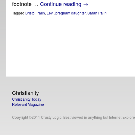
footnote …
Continue reading
→
Tagged
Bristol Palin
,
Levi
,
pregnant daughter
,
Sarah Palin
Christianity
Christianity Today
Relevant Magazine
Copyright ©2011 Crusty Logic. Best viewed in anything but Internet Explore