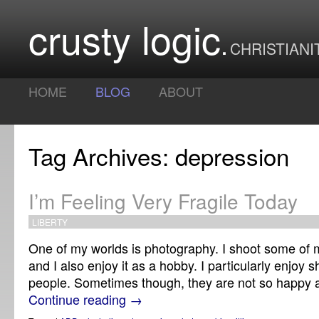
crusty logic
CHRISTIANI
HOME
BLOG
ABOUT
Tag Archives: depression
I’m Feeling Very Fragile Today
LIBERTY
One of my worlds is photography. I shoot some of my
and I also enjoy it as a hobby. I particularly enjoy 
people. Sometimes though, they are not so happy
Continue reading
→