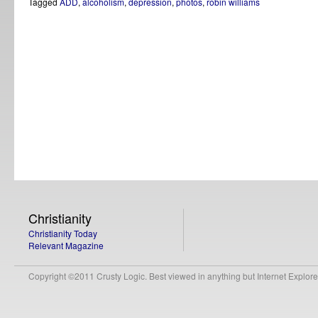
Tagged
ADD
,
alcoholism
,
depression
,
photos
,
robin williams
Christianity
Christianity Today
Relevant Magazine
Copyright ©2011 Crusty Logic. Best viewed in anything but Internet Explore