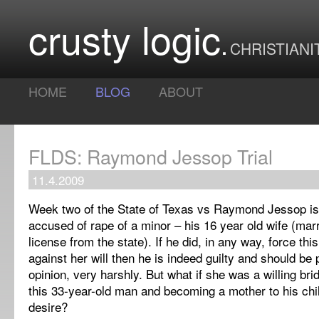
crusty logic
CHRISTIANI
HOME
BLOG
ABOUT
FLDS: Raymond Jessop Trial
11.4.2009
Week two of the State of Texas vs Raymond Jessop is r
accused of rape of a minor – his 16 year old wife (marr
license from the state). If he did, in any way, force this
against her will then he is indeed guilty and should be
opinion, very harshly. But what if she was a willing br
this 33-year-old man and becoming a mother to his chi
desire?