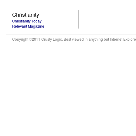
Christianity
Christianity Today
Relevant Magazine
Copyright ©2011 Crusty Logic. Best viewed in anything but Internet Explore