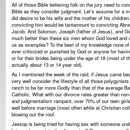
All of those Bible believing folk on the jury need to co
Bible as they consider judgment. Let’s assume for a mo
did desire to be his wife and the mother of his children
convicting him would be tantamount to convicting Abr
Jacob. And Solomon, Joseph (father of Jesus), and G
much better than these six men whom God loved and a
us as examples? To the best of my knowledge none of
ever criticized or punished by God or anyone for havi
or for their brides being under the age of 18 (most of t
actually about 13 or 14 year old).
As I mentioned the week of the raid, if Jesus came ba
very well consider the lifestyle of all those polygynist
ranch to be far more Godly than that of the average Bap
Catholic. What with our divorce rates greater than non
and judgmentalism rampant, over 70% of our teen girls l
well before marriage (most often while at Christian co
blowing out the roof.
Jessop is being tried for having sex with someone und