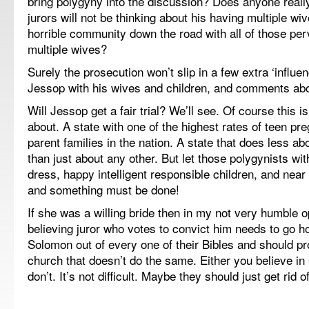
bring polygyny into the discussion? Does anyone really
jurors will not be thinking about his having multiple w
horrible community down the road with all of those pe
multiple wives?
Surely the prosecution won’t slip in a few extra ‘influen
Jessop with his wives and children, and comments abou
Will Jessop get a fair trial? We’ll see. Of course this i
about. A state with one of the highest rates of teen pr
parent families in the nation. A state that does less a
than just about any other. But let those polygynists wit
dress, happy intelligent responsible children, and near
and something must be done!
If she was a willing bride then in my not very humble o
believing juror who votes to convict him needs to go 
Solomon out of every one of their Bibles and should p
church that doesn’t do the same. Either you believe i
don’t. It’s not difficult. Maybe they should just get rid of