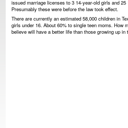
issued marriage licenses to 3 14-year-old girls and 25 
Presumably these were before the law took effect.
There are currently an estimated 58,000 children in
Te
girls under 16.
About 60% to single teen moms.
How m
believe will have a better life than those growing up i