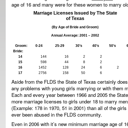
age of 16 and many were for these women to marry ol
Marriage Licenses Issued by The State
of
Texas
(By Age of Bride and Groom)
Annual Average: 2001 – 2002
Groom:
0-24
25-29
30’s
40’s
50’s
Bride:
14
144
16
2
2
15
598
44
8
2
16
1452
128
24
6
2
17
2756
158
50
6
Aside from the FLDS the State of
Texas
certainly does
any problems with young girls marrying or with them m
Each and every year between 1966 and 2005 the State
more marriage licenses to girls under 18 to marry men 
(Example: 178 in 1970, 51 in 2001) than all of the girl
ever been abused in the FLDS community.
Even in 2006 with it’s new minimum marriage age of 16