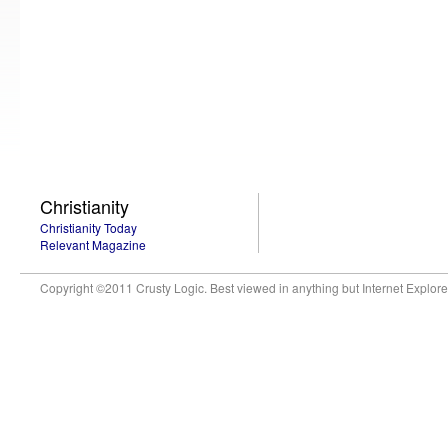
Christianity
Christianity Today
Relevant Magazine
Copyright ©2011 Crusty Logic. Best viewed in anything but Internet Explore