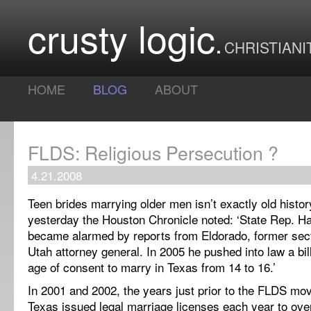
crusty logic
CHRISTIANI
HOME
BLOG
ABOUT
FLDS: Religious Persecution ?
4.21.2008
Teen brides marrying older men isn’t exactly old histor
yesterday the Houston Chronicle noted: ‘State Rep. H
became alarmed by reports from Eldorado, former se
Utah
attorney general. In 2005 he pushed into law a bill
age of consent to marry in
Texas
from 14 to 16.’
In 2001 and 2002, the years just prior to the FLDS movi
Texas issued legal marriage licenses
each year
to over