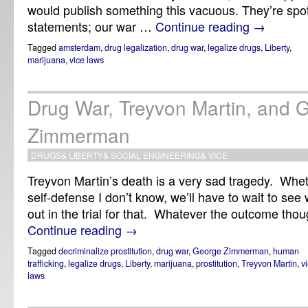
would publish something this vacuous. They’re spot o
statements; our war …
Continue reading
→
Tagged
amsterdam
,
drug legalization
,
drug war
,
legalize drugs
,
Liberty
,
marijuana
,
vice laws
Drug War, Treyvon Martin, and 
Zimmerman
DRUGS
&
LIBERTY
&
SOCIAL ENGINEERING
&
VICE
Treyvon Martin’s death is a very sad tragedy. Whet
self-defense I don’t know, we’ll have to wait to se
out in the trial for that. Whatever the outcome though
Continue reading
→
Tagged
decriminalize prostitution
,
drug war
,
George Zimmerman
,
human
trafficking
,
legalize drugs
,
Liberty
,
marijuana
,
prostitution
,
Treyvon Martin
,
v
laws