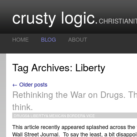
crusty logic
CHRISTIANI
HOME
BLOG
ABOUT
Tag Archives: Liberty
← Older posts
Rethinking the War on Drugs. The
think.
DRUGS
&
LIBERTY
&
MEXICAN BORDER
&
VICE
This article recently appeared splashed across the f
Wall Street Journal. To say the least, a bit disappo