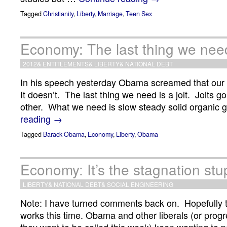
Tagged
Christianity
,
Liberty
,
Marriage
,
Teen Sex
Economy: The last thing we need 
2012
&
ENTITLEMENTS
&
LIBERTY
&
NATIONAL DEBT
In his speech yesterday Obama screamed that our 
It doesn’t. The last thing we need is a jolt. Jolts 
other. What we need is slow steady solid organic 
reading
→
Tagged
Barack Obama
,
Economy
,
Liberty
,
Obama
Economy: It’s the stagnation stu
LIBERTY
&
NATIONAL DEBT
&
SOCIAL ENGINEERING
Note: I have turned comments back on. Hopefully
works this time. Obama and other liberals (or prog