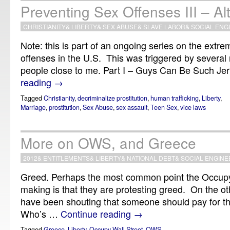
Preventing Sex Offenses III – Al
CHRISTIANITY
&
LIBERTY
&
SEX ABUSE
&
SLAVE LABOR
&
SOCIAL ENG
Note: this is part of an ongoing series on the extre
offenses in the U.S. This was triggered by several 
people close to me. Part I – Guys Can Be Such Jer
reading
→
Tagged
Christianity
,
decriminalize prostitution
,
human trafficking
,
Liberty
,
Marriage
,
prostitution
,
Sex Abuse
,
sex assault
,
Teen Sex
,
vice laws
More on OWS, and Greece
2012
&
ENTITLEMENTS
&
LIBERTY
&
NATIONAL DEBT
&
SOCIAL ENGINE
Greed. Perhaps the most common point the Occupy
making is that they are protesting greed. On the o
have been shouting that someone should pay for th
Who’s …
Continue reading
→
Tagged
Greece
,
Liberty
,
Occupy Wall Street
,
OWS