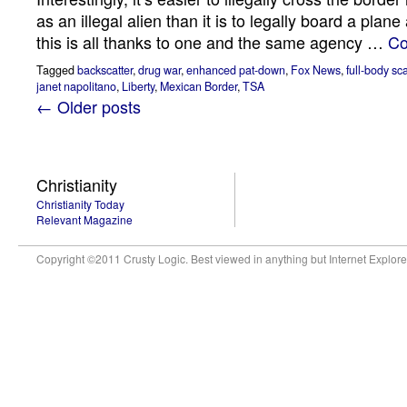
as an illegal alien than it is to legally board a plane
this is all thanks to one and the same agency …
Co
Tagged
backscatter
,
drug war
,
enhanced pat-down
,
Fox News
,
full-body sc
janet napolitano
,
Liberty
,
Mexican Border
,
TSA
← Older posts
Christianity
Christianity Today
Relevant Magazine
Copyright ©2011 Crusty Logic. Best viewed in anything but Internet Explore