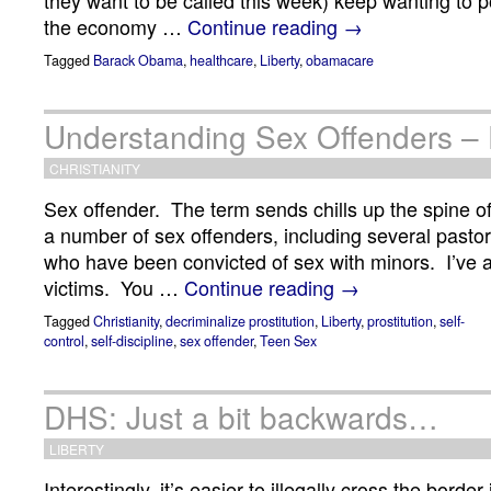
they want to be called this week) keep wanting to 
the economy …
Continue reading
→
Tagged
Barack Obama
,
healthcare
,
Liberty
,
obamacare
Understanding Sex Offenders – P
CHRISTIANITY
Sex offender. The term sends chills up the spine of
a number of sex offenders, including several pasto
who have been convicted of sex with minors. I’ve
victims. You …
Continue reading
→
Tagged
Christianity
,
decriminalize prostitution
,
Liberty
,
prostitution
,
self-
control
,
self-discipline
,
sex offender
,
Teen Sex
DHS: Just a bit backwards…
LIBERTY
Interestingly, it’s easier to illegally cross the borde