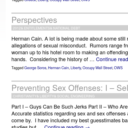
Perspectives
2012
&
ENTITLEMENTS
&
NATIONAL DEBT
Herman Cain. A lot is being made about some still
allegations of sexual misconduct. Rumors range fr
woman up to his hotel room to making an offending 
hands. Considering the history of …
Continue rea
Tagged
George Soros
,
Herman Cain
,
Liberty
,
Occupy Wall Street
,
OWS
Preventing Sex Offenses: I – Sel
CHRISTIANITY
&
LIBERTY
&
SOCIAL ENGINEERING
Part I – Guys Can Be Such Jerks Part II – Who Ar
Accurate statistics regarding sex and sex offenses a
come by. I have included my best guesstimates b
studies but …
Continue reading
→