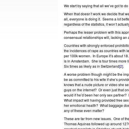
We start by saying that all we’ve got to do
When that doesn’t work we decide that we
all, everyone is doing it. Seems a lot bett
regardless of the statistics, it won’t actu
Perhaps the lesser problem with this appr
consensual relationships will, lacking an 
Countries with strongly enforced prohibitio
the incidences of rape as countries with l
per 100k women. In Europe it’s about 18. A
is in Amsterdam. She is four times more 
Six times as likely as in Switzerland
[2]
.
A worse problem though might be the impa
be as committed to his wife if she’s provid
knows that a nude picture or video she se
guys on the internet? Or even just that o
would if he’d been her only sex partner? I
What impact will having provided free sex
her emotional health? What baggage does 
any of these even matter?
These are far from new issues. One of the
Thomas Aquinas followed up around 1270
greatest moralists in Christian church hist