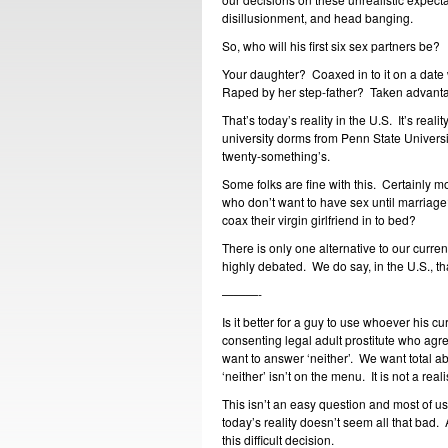
disillusionment, and head banging.
So, who will his first six sex partners be?
Your daughter? Coaxed in to it on a date
Raped by her step-father? Taken advantage
That’s today’s reality in the U.S. It’s reali
university dorms from Penn State University
twenty-something’s.
Some folks are fine with this. Certainly 
who don’t want to have sex until marriag
coax their virgin girlfriend in to bed?
There is only one alternative to our curren
highly debated. We do say, in the U.S., that
———-
Is it better for a guy to use whoever his cur
consenting legal adult prostitute who agr
want to answer ‘neither’. We want total abs
‘neither’ isn’t on the menu. It is not a rea
This isn’t an easy question and most of us
today’s reality doesn’t seem all that bad.
this difficult decision.