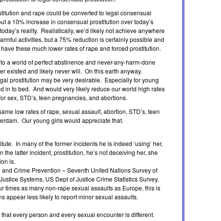
rostitution and rape could be converted to legal consensual
bout a 10% increase in consensual prostitution over today’s
today’s reality. Realistically, we’d likely not achieve anywhere
rmful activities, but a 75% reduction is certainly possible and
 have these much lower rates of rape and forced prostitution.
d to a world of perfect abstinence and never-any-harm-done
r existed and likely never will. On this earth anyway.
gal prostitution may be very desirable. Especially for young
ed in to bed. And would very likely reduce our world high rates
 for sex, STD’s, teen pregnancies, and abortions.
same low rates of rape, sexual assault, abortion, STD’s, teen
erdam. Our young girls would appreciate that.
itute. In many of the former incidents he is indeed ‘using’ her,
 the latter incident, prostitution, he’s not deceiving her, she
on is.
l and Crime Prevention – Seventh United Nations Survey of
ustice Systems, US Dept of Justice Crime Statistics Survey.
our times as many non-rape sexual assaults as Europe, this is
s appear less likely to report minor sexual assaults.
ze that every person and every sexual encounter is different.