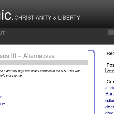
ic
CHRISTIANITY & LIBERTY
UT
Rec
es III – Alternatives
Pos
Posts
 the extremely high rate of sex offenses in the U.S. This was
by
ople close to me.
Month
Cru
amst
Bar
on
cultu
 Fire
decr
drug