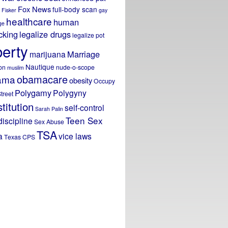
Fox News
full-body scan
Fisker
gay
healthcare
human
ge
icking
legalize drugs
legalize pot
berty
Marriage
marijuana
Nautique
on
nude-o-scope
muslim
obamacare
ama
obesity
Occupy
Polygamy
Polygyny
treet
titution
self-control
Sarah Palin
Teen Sex
discipline
Sex Abuse
TSA
a
vice laws
Texas CPS