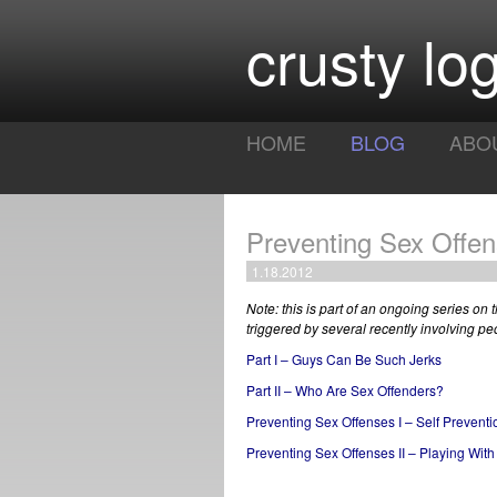
crusty log
HOME
BLOG
ABO
Preventing Sex Offens
1.18.2012
Note: this is part of an ongoing series on
triggered by several recently involving pe
Part I – Guys Can Be Such Jerks
Part II – Who Are Sex Offenders?
Preventing Sex Offenses I – Self Preventi
Preventing Sex Offenses II – Playing With