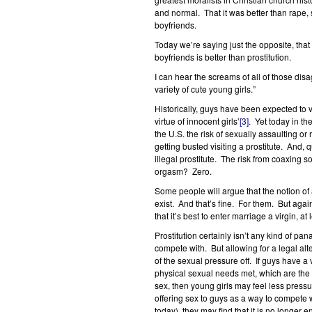
and normal. That it was better than rape, 
boyfriends.
Today we’re saying just the opposite, that
boyfriends is better than prostitution.
I can hear the screams of all of those dis
variety of cute young girls.”
Historically, guys have been expected to vis
virtue of innocent girls’
[3]
. Yet today in th
the U.S. the risk of sexually assaulting o
getting busted visiting a prostitute. And, 
illegal prostitute. The risk from coaxing som
orgasm? Zero.
Some people will argue that the notion of a
exist. And that’s fine. For them. But aga
that it’s best to enter marriage a virgin, a
Prostitution certainly isn’t any kind of pa
compete with. But allowing for a legal alt
of the sexual pressure off. If guys have a 
physical sexual needs met, which are the
sex, then young girls may feel less pressu
offering sex to guys as a way to compete w
today), they may find that it is no longer 