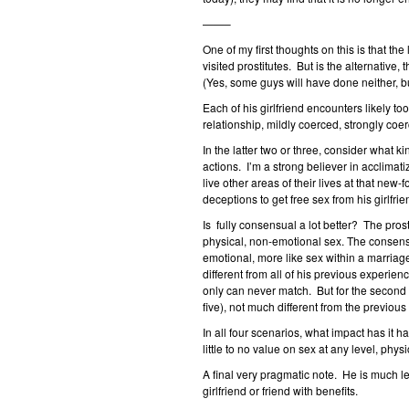
——–
One of my first thoughts on this is that t
visited prostitutes. But is the alternative,
(Yes, some guys will have done neither, but
Each of his girlfriend encounters likely to
relationship, mildly coerced, strongly coe
In the latter two or three, consider what 
actions. I’m a strong believer in acclimati
live other areas of their lives at that new-
deceptions to get free sex from his girlfr
Is fully consensual a lot better? The pro
physical, non-emotional sex. The consens
emotional, more like sex within a marriage.
different from all of his previous experie
only can never match. But for the second 
five), not much different from the previous 
In all four scenarios, what impact has it 
little to no value on sex at any level, phy
A final very pragmatic note. He is much le
girlfriend or friend with benefits.