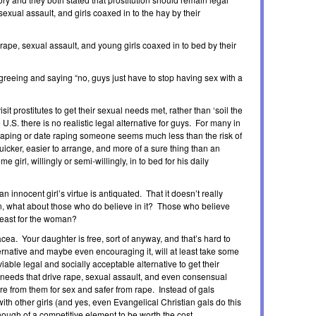
sexual assault, and girls coaxed in to the hay by their
 rape, sexual assault, and young girls coaxed in to bed by their
agreeing and saying “no, guys just have to stop having sex with a
it prostitutes to get their sexual needs met, rather than ‘soil the
e U.S. there is no realistic legal alternative for guys. For many in
r raping or date raping someone seems much less than the risk of
quicker, easier to arrange, and more of a sure thing than an
e girl, willingly or semi-willingly, in to bed for his daily
n innocent girl’s virtue is antiquated. That it doesn’t really
in, what about those who do believe in it? Those who believe
t least for the woman?
nacea. Your daughter is free, sort of anyway, and that’s hard to
ernative and maybe even encouraging it, will at least take some
viable legal and socially acceptable alternative to get their
 needs that drive rape, sexual assault, and even consensual
re from them for sex and safer from rape. Instead of gals
ith other girls (and yes, even Evangelical Christian gals do this
enough of a competitive element to be worth the cost.