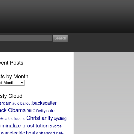
ent Posts
ts by Month
sty Cloud
backscatter
erdam
auto bailout
ack Obama
cafe
Bill O'Reilly
Christianity
re
cycling
cafe etiquette
iminalize prostitution
divorce
 war
electric boat
enhanced pat-