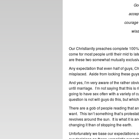
God
accept
courage 
wisd
Our Christianity preaches complete 100% 
come for most people until their mid to late
are these two somewhat mutually exclusi
Any expectation that even half of guys, Chri
misplaced. Aside from locking these guys 
And yes, I’m very aware of the rather obvi
until marriage. I’m not saying that this is ri
going to have sex often with a variety of 
question is not will guys do this, but which 
There are a gob of people reading that a
want. This isn’t something that’s protestab
revolves around the sun. It is what it is 
changing it than of stopping the earth.
Unfortunately we base our expectations on
our decisions on these unrealistic expecta