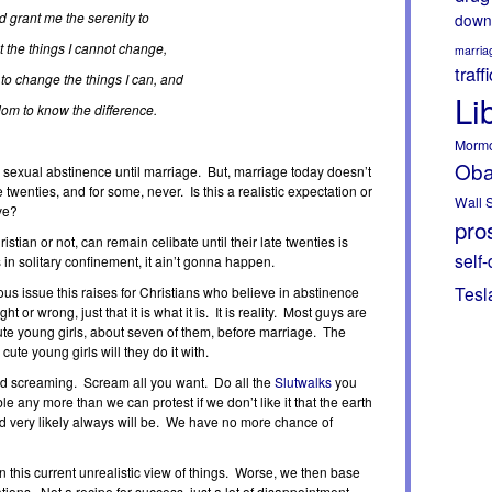
 grant me the serenity to
down
 the things I cannot change,
marria
traff
to change the things I can, and
Li
om to know the difference.
Morm
Ob
sexual abstinence until marriage. But, marriage today doesn’t
 twenties, and for some, never. Is this a realistic expectation or
Wall S
ve?
pros
stian or not, can remain celibate until their late twenties is
self-
in solitary confinement, it ain’t gonna happen.
Tesl
ous issue this raises for Christians who believe in abstinence
ght or wrong, just that it is what it is. It is reality. Most guys are
cute young girls, about seven of them, before marriage. The
cute young girls will they do it with.
nd screaming. Scream all you want. Do all the
Slutwalks
you
le any more than we can protest if we don’t like it that the earth
and very likely always will be. We have no more chance of
 this current unrealistic view of things. Worse, we then base
tions. Not a recipe for success, just a lot of disappointment,