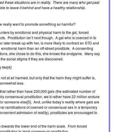
ried these situations are in reality. There are many who get past
ble to leave it behind and have a healthy relationship.
e really want to promote something so harmful?
ounters by emotional and physical harm to the gal, forced
pots. Prostitution isn’t next though. A gal who is coerced in to
ho later break up with her, is more likely to contract an STD and
rm emotional harm than an off-street prostitute. A consenting
tations, she chose to do this, she knows the endgame. Many say
 the social stigma if they are discovered.
 like
[4]
:
e not at all harmed, but only that the harm they might suffer is,
y somewhat less.
s that rather than have 220,000 gals (the estimated number of
fully consensual prostitution, we’d rather have 22 million endure
 for someone else
[5]
. And, unlike today’s reality where gals are
al ramifications of coerced or consensual sex in a temporary
convenient admission of reality), prostitutes are encouraged to
s towards the lower end of the harm scale. From forced
prostitution to legal consensual prostitution.