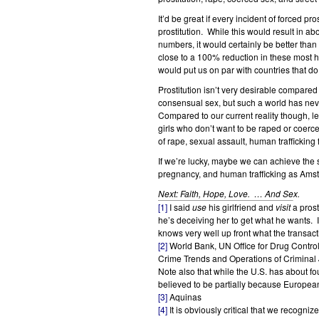
It’d be great if every incident of forced p
prostitution. While this would result in a
numbers, it would certainly be better than 
close to a 100% reduction in these most ha
would put us on par with countries that do
Prostitution isn’t very desirable compare
consensual sex, but such a world has neve
Compared to our current reality though, le
girls who don’t want to be raped or coerc
of rape, sexual assault, human trafficking
If we’re lucky, maybe we can achieve the 
pregnancy, and human trafficking as Amst
Next: Faith, Hope, Love. … And Sex.
[1]
I said
use
his girlfriend and
visit
a prost
he’s deceiving her to get what he wants. In
knows very well up front what the transacti
[2]
World Bank, UN Office for Drug Contro
Crime Trends and Operations of Criminal J
Note also that while the U.S. has about f
believed to be partially because European
[3]
Aquinas
[4]
It is obviously critical that we recogni