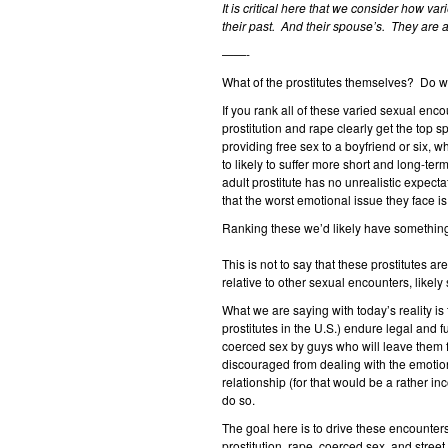
It is critical here that we consider how va
their past. And their spouse’s. They are a
——-
What of the prostitutes themselves? Do w
If you rank all of these varied sexual enc
prostitution and rape clearly get the top s
providing free sex to a boyfriend or six, w
to likely to suffer more short and long-te
adult prostitute has no unrealistic expec
that the worst emotional issue they face is
Ranking these we’d likely have something
This is not to say that these prostitutes ar
relative to other sexual encounters, likel
What we are saying with today’s reality i
prostitutes in the U.S.) endure legal and 
coerced sex by guys who will leave them
discouraged from dealing with the emotion
relationship (for that would be a rather in
do so.
The goal here is to drive these encounter
prostitution, rape, coerced sex, and street 