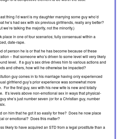
he last thing I’d want is my daughter marrying some guy who’d
 that he’s had sex with six previous girlfriends, really any better?
 we’re talking the majority, not the minority.)
ok place in one of four scenarios; fully consensual within a
rced, date-rape.
kind of person he is or that he has become because of these
zation – that someone who’s driven to some level will very likely
found level. If a guy’s sex drive drives him to various actions and
iends and others, how will he otherwise be impacted?
stitution guy comes in to his marriage having only experienced
ual girlfriend guy’s prior experience was somewhat more
 For the first guy, sex with his new wife is new and totally
nce. It’s levels above non-emotional sex in ways that physical-
guy she’s just number seven (or for a Christian guy, number
six.
had on him that he got it so easily for free? Does he now place
sical or emotional? Does this matter?
ss likely to have acquired an STD from a legal prostitute than a