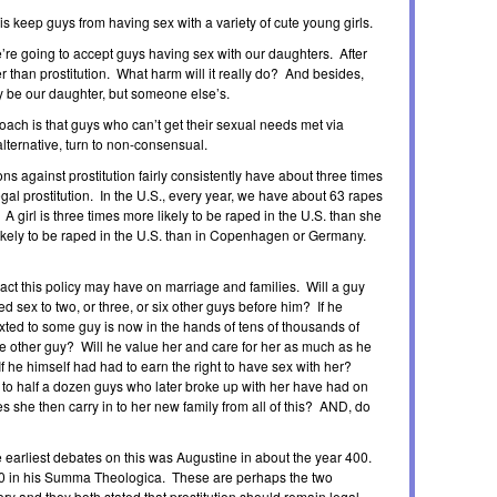
 is keep guys from having sex with a variety of cute young girls.
’re going to accept guys having sex with our daughters. After
er than prostitution. What harm will it really do? And besides,
ally be our daughter, but someone else’s.
oach is that guys who can’t get their sexual needs met via
alternative, turn to non-consensual.
ns against prostitution fairly consistently have about three times
egal prostitution. In the U.S., every year, we have about 63 rapes
 girl is three times more likely to be raped in the U.S. than she
likely to be raped in the U.S. than in Copenhagen or Germany.
ct this policy may have on marriage and families. Will a guy
ed sex to two, or three, or six other guys before him? If he
xted to some guy is now in the hands of tens of thousands of
ne other guy? Will he value her and care for her as much as he
f he himself had had to earn the right to have sex with her?
 to half a dozen guys who later broke up with her have had on
she then carry in to her new family from all of this? AND, do
 earliest debates on this was Augustine in about the year 400.
 in his Summa Theologica. These are perhaps the two
ory and they both stated that prostitution should remain legal