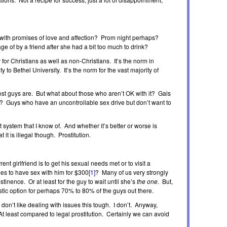
 with promises of love and affection? Prom night perhaps?
 of by a friend after she had a bit too much to drink?
ty for Christians as well as non-Christians. It’s the norm in
 to Bethel University. It’s the norm for the vast majority of
most guys are. But what about those who aren’t OK with it? Gals
e? Guys who have an uncontrollable sex drive but don’t want to
t system that I know of. And whether it’s better or worse is
 it is illegal though. Prostitution.
rent girlfriend is to get his sexual needs met or to visit a
ees to have sex with him for $300
[1]
? Many of us very strongly
tinence. Or at least for the guy to wait until she’s
the one
. But,
listic option for perhaps 70% to 80% of the guys out there.
 don’t like dealing with issues this tough. I don’t. Anyway,
 At least compared to legal prostitution. Certainly we can avoid