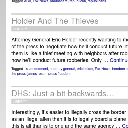
Tagged
ACA
,
Fox News
,
obamacare
,
republican
,
republicans
Holder And The Thieves
LIBERTY
Attorney General Eric Holder recently wanting to m
of the press to negotiate how he’ll conduct future in
them is like a thief meeting with neighbors after ro
how he’ll conduct future robberies. Only …
Continu
Tagged
1st amendment
,
attorney general
,
eric holder
,
Fox News
,
freedom o
the press
,
james rosen
,
press freedom
DHS: Just a bit backwards…
LIBERTY
Interestingly, it’s easier to illegally cross the borde
as an illegal alien than it is to legally board a plane
this is all thanks to one and the same agency …
Co