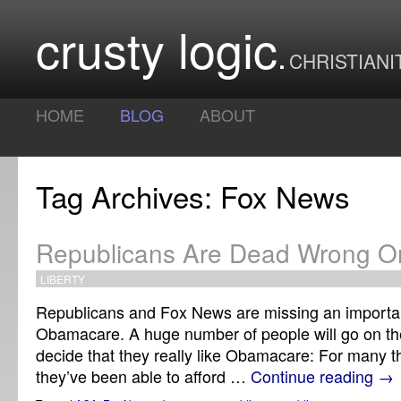
crusty logic
CHRISTIANI
HOME
BLOG
ABOUT
Tag Archives: Fox News
Republicans Are Dead Wrong 
LIBERTY
Republicans and Fox News are missing an importa
Obamacare. A huge number of people will go on t
decide that they really like Obamacare: For many this
they’ve been able to afford …
Continue reading
→