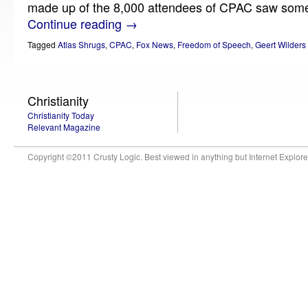
made up of the 8,000 attendees of CPAC saw some 
Continue reading
→
Tagged
Atlas Shrugs
,
CPAC
,
Fox News
,
Freedom of Speech
,
Geert Wilders
Christianity
Christianity Today
Relevant Magazine
Copyright ©2011 Crusty Logic. Best viewed in anything but Internet Explore