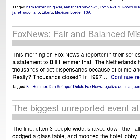
Tagged
backscatter
,
drug war
,
enhanced pat-down
,
Fox News
,
full-body sc
janet napolitano
,
Liberty
,
Mexican Border
,
TSA
FoxNews: Fair and Balanced Mis
This morning on Fox News a reporter in their serie
a statement to Bill Hemmer that “The Netherlands
thousands of pot dispensaries because of crime and i
Really? Thousands closed? In 1997 …
Continue r
Tagged
Bill Hemmer
,
Dan Springer
,
Dutch
,
Fox News
,
legalize pot
,
marijua
The biggest unreported event a
The line, often 3 people wide, snaked down the hal
dodged a glass table, and mooned the hotel lobby.