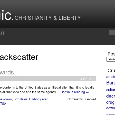
ic
CHRISTIANITY & LIBERTY
UT
ackscatter
Pos
Posts
by
Month
Cru
kwards…
amst
4.21.2011
Bar
the border in to the United States as an illegal alien than it is to legally
cultu
s is all thanks to one and the same agency …
Continue reading
→
decr
pat-down
,
Fox News
,
full-body scan
,
Comments Disabled
drug
,
TSA
down
marria