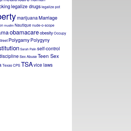
icking
legalize drugs
legalize pot
berty
Marriage
marijuana
Nautique
on
nude-o-scope
muslim
obamacare
ama
obesity
Occupy
Polygamy
Polygyny
treet
titution
self-control
Sarah Palin
Teen Sex
discipline
Sex Abuse
TSA
a
vice laws
Texas CPS