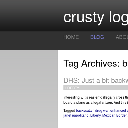
crusty log
HOME
BLOG
ABO
Tag Archives: b
DHS: Just a bit bac
LIBERTY
Interestingly, it’s easier to illegally cross 
board a plane as a legal citizen. And thi
Tagged
backscatter
,
drug war
,
enhanced 
janet napolitano
,
Liberty
,
Mexican Border