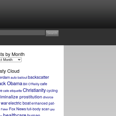
ts by Month
sty Cloud
backscatter
erdam
auto bailout
ack Obama
cafe
Bill O'Reilly
Christianity
re
cycling
cafe etiquette
iminalize prostitution
divorce
 war
electric boat
enhanced pat-
Fox News
full-body scan
Fisker
gay
healthcare
human
ge