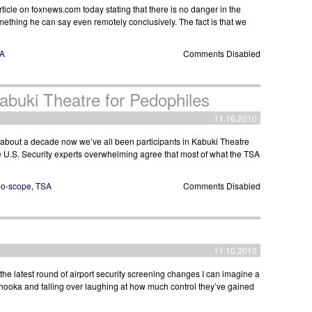
ticle on foxnews.com today stating that there is no danger in the
mething he can say even remotely conclusively. The fact is that we
A
Comments Disabled
abuki Theatre for Pedophiles
11.16.2010
 about a decade now we’ve all been participants in Kabuki Theatre
the U.S. Security experts overwhelming agree that most of what the TSA
-o-scope
,
TSA
Comments Disabled
11.10.2010
he latest round of airport security screening changes I can imagine a
hooka and falling over laughing at how much control they’ve gained