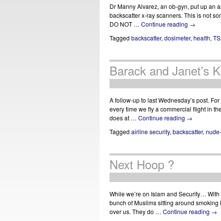
Dr Manny Alvarez, an ob-gyn, put up an ar
backscatter x-ray scanners. This is not so
DO NOT …
Continue reading
→
Tagged
backscatter
,
dosimeter
,
health
,
TS
Barack and Janet’s K
A follow-up to last Wednesday’s post. For
every time we fly a commercial flight in 
does at …
Continue reading
→
Tagged
airline security
,
backscatter
,
nude
Next Hoop ?
While we’re on Islam and Security… With t
bunch of Muslims sitting around smoking 
over us. They do …
Continue reading
→