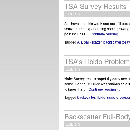
TSA Survey Results
LIBERTY
As I have time this week and next I’ll pos
software and experiencing some growing p
post includes …
Continue reading
→
Tagged
AIT
,
backscatter
,
backscatter x-ray
TSA’s Libido Problem
LIBERTY
Note: Survey results hopefully early next
some. Donna D’ Errico was famous as a ‘B
to know that …
Continue reading
→
Tagged
backscatter
,
libido
,
nude-o-scope
Backscatter Full-Bo
LIBERTY