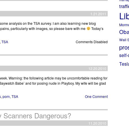
traff
Li
1.21.2011
t some analysis on the TSA survey. I am also learning new blog
Morm
ains, particularly with images, so please bare with me
Today’s
Ob
Wall S
,
TSA
Comments Disabled
pros
self-
Tesl
12.20.2010
 week. Warning: the following article may be uncomfortable reading for
aywatch Babe’ and for posing nude in Playboy. My wife will be glad
s
,
porn
,
TSA
One Comment
dy Scanners Dangerous?
11.20.2010