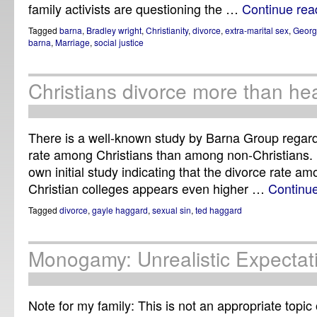
family activists are questioning the …
Continue re
Tagged
barna
,
Bradley wright
,
Christianity
,
divorce
,
extra-marital sex
,
Geor
barna
,
Marriage
,
social justice
Christians divorce more than he
There is a well-known study by Barna Group regard
rate among Christians than among non-Christians. 
own initial study indicating that the divorce rate 
Christian colleges appears even higher …
Continu
Tagged
divorce
,
gayle haggard
,
sexual sin
,
ted haggard
Monogamy: Unrealistic Expectat
Note for my family: This is not an appropriate topi