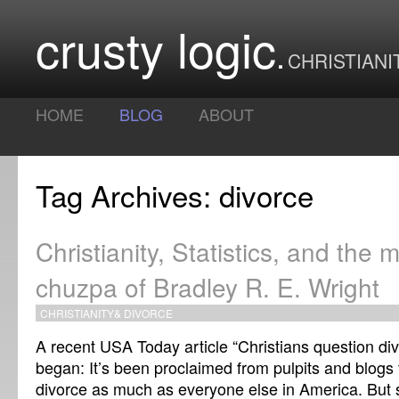
crusty logic
CHRISTIANI
HOME
BLOG
ABOUT
Tag Archives: divorce
Christianity, Statistics, and the 
chuzpa of Bradley R. E. Wright
CHRISTIANITY
&
DIVORCE
A recent USA Today article “Christians question divor
began: It’s been proclaimed from pulpits and blogs
divorce as much as everyone else in America. But