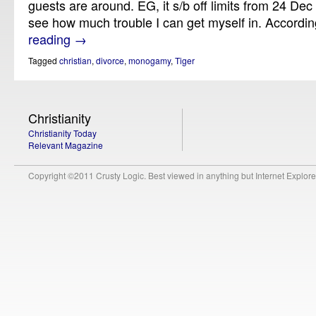
guests are around. EG, it s/b off limits from 24 Dec 
see how much trouble I can get myself in. Accordi
reading
→
Tagged
christian
,
divorce
,
monogamy
,
Tiger
Christianity
Christianity Today
Relevant Magazine
Copyright ©2011 Crusty Logic. Best viewed in anything but Internet Explore