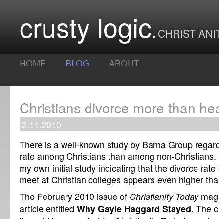
crusty logic
CHRISTIANI
HOME
BLOG
ABOUT
Christians divorce more than he
2.11.2010
There is a well-known study by Barna Group regard
rate among Christians than among non-Christians. 
my own initial study indicating that the divorce ra
meet at Christian colleges appears even higher than
The February 2010 issue of
maga
Christianity Today
article entitled
. The c
Why Gayle Haggard Stayed