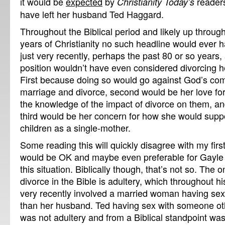
it would be
expected
by
readers
Christianity Today’s
have left her husband Ted Haggard.
Throughout the Biblical period and likely up through
years of Christianity no such headline would ever 
just very recently, perhaps the past 80 or so years
position wouldn’t have even considered divorcing
First because doing so would go against God’s c
marriage and divorce, second would be her love for
the knowledge of the impact of divorce on them, an
third would be her concern for how she would suppo
children as a single-mother.
Some reading this will quickly disagree with my first 
would be OK and maybe even preferable for Gayle t
this situation. Biblically though, that’s not so. The 
divorce in the Bible is adultery, which throughout his
very recently involved a married woman having se
than her husband. Ted having sex with someone oth
was not adultery and from a Biblical standpoint was