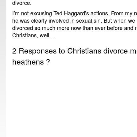
divorce.
I’m not excusing Ted Haggard’s actions. From my re
he was clearly involved in sexual sin. But when w
divorced so much more now than ever before and m
Christians, well…
2 Responses to Christians divorce m
heathens ?