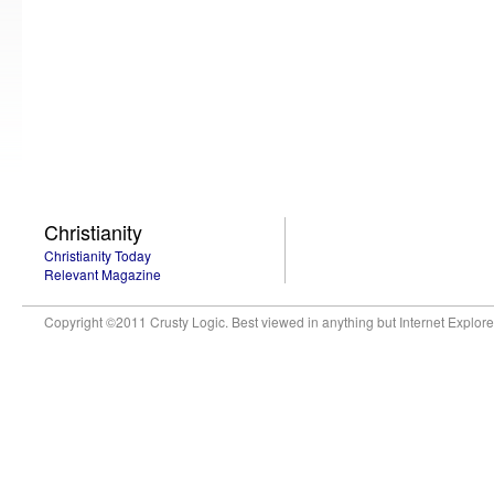
Christianity
Christianity Today
Relevant Magazine
Copyright ©2011 Crusty Logic. Best viewed in anything but Internet Explore