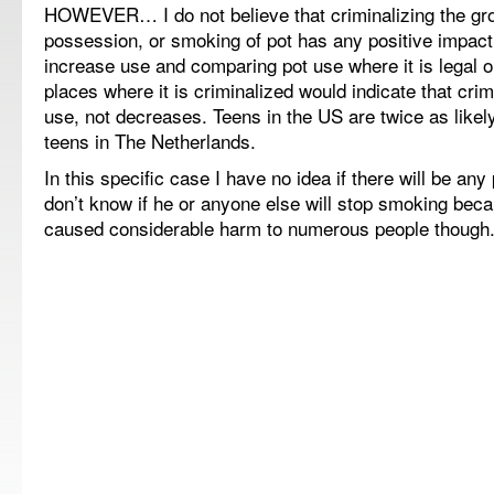
HOWEVER… I do not believe that criminalizing the gro
possession, or smoking of pot has any positive impact.
increase use and comparing pot use where it is legal or 
places where it is criminalized would indicate that crim
use, not decreases. Teens in the US are twice as likel
teens in The Netherlands.
In this specific case I have no idea if there will be any 
don’t know if he or anyone else will stop smoking becau
caused considerable harm to numerous people though