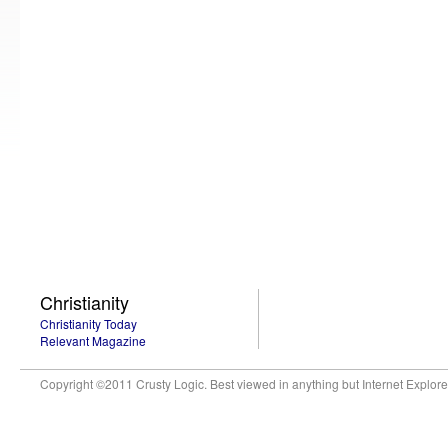
Christianity
Christianity Today
Relevant Magazine
Copyright ©2011 Crusty Logic. Best viewed in anything but Internet Explore