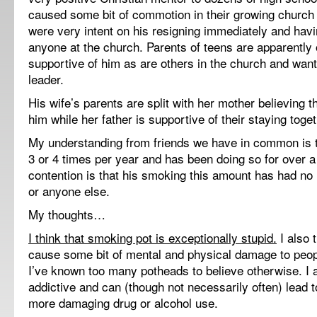
caused some bit of commotion in their growing church 
were very intent on his resigning immediately and havi
anyone at the church. Parents of teens are apparently
supportive of him as are others in the church and wan
leader.
His wife’s parents are split with her mother believing 
him while her father is supportive of their staying toget
My understanding from friends we have in common is 
3 or 4 times per year and has been doing so for over 
contention is that his smoking this amount has had no
or anyone else.
My thoughts…
I think that smoking pot is exceptionally stupid.
I also t
cause some bit of mental and physical damage to peo
I’ve known too many potheads to believe otherwise. I al
addictive and can (though not necessarily often) lead
more damaging drug or alcohol use.