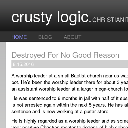
crusty logic
CHRISTIANI
HOME
BLOG
ABOUT
Destroyed For No Good Reason
8.15.2016
A worship leader at a small Baptist church near us was
pot. He’s been the worship leader there for about 3 ye
an assistant worship leader at a larger mega-church fo
He was sentenced to 6 months in jail with half of it s
is not arrested again within the next 5 years. He has a
sentence and is now working at a guitar store.
He is highly regarded as a worship leader and as so
very positive Christian mentor to dozens of high schoo