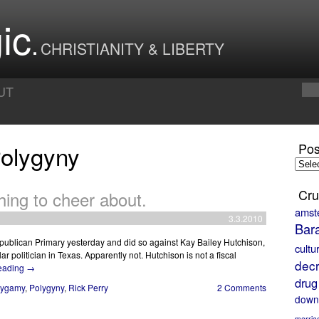
ic
CHRISTIANITY & LIBERTY
UT
Polygyny
Pos
Posts
by
Month
Cru
hing to cheer about.
amst
3.3.2010
Bar
publican Primary yesterday and did so against Kay Bailey Hutchison,
cultu
r politician in Texas. Apparently not. Hutchison is not a fiscal
decr
reading
→
drug
lygamy
,
Polygyny
,
Rick Perry
2 Comments
down
marria