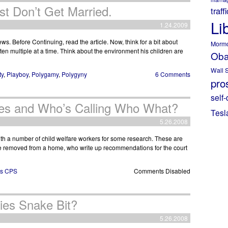
t Don’t Get Married.
traff
Li
1.24.2009
ews. Before Continuing, read the article. Now, think for a bit about
Morm
en multiple at a time. Think about the environment his children are
Ob
Wall S
ty
,
Playboy
,
Polygamy
,
Polygyny
6 Comments
pros
self-
les and Who’s Calling Who What?
Tesl
5.26.2008
with a number of child welfare workers for some research. These are
be removed from a home, who write up recommendations for the court
as CPS
Comments Disabled
ies Snake Bit?
5.26.2008