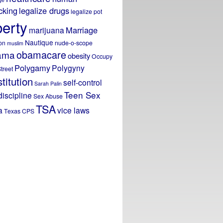
icking
legalize drugs
legalize pot
berty
Marriage
marijuana
Nautique
on
nude-o-scope
muslim
obamacare
ama
obesity
Occupy
Polygamy
Polygyny
treet
titution
self-control
Sarah Palin
Teen Sex
discipline
Sex Abuse
TSA
a
vice laws
Texas CPS