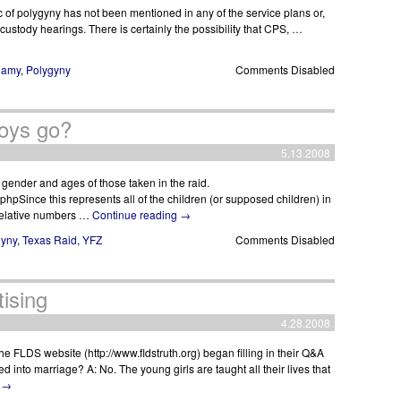
opic of polygyny has not been mentioned in any of the service plans or,
 custody hearings. There is certainly the possibility that CPS, …
gamy
,
Polygyny
Comments Disabled
oys go?
5.13.2008
 gender and ages of those taken in the raid.
phpSince this represents all of the children (or supposed children) in
e relative numbers …
Continue reading
→
gyny
,
Texas Raid
,
YFZ
Comments Disabled
ising
4.28.2008
he FLDS website (http://www.fldstruth.org) began filling in their Q&A
d into marriage? A: No. The young girls are taught all their lives that
g
→