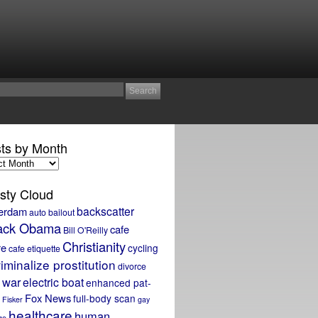
ts by Month
sty Cloud
backscatter
erdam
auto bailout
ack Obama
cafe
Bill O'Reilly
Christianity
re
cycling
cafe etiquette
iminalize prostitution
divorce
 war
electric boat
enhanced pat-
Fox News
full-body scan
Fisker
gay
healthcare
human
ge