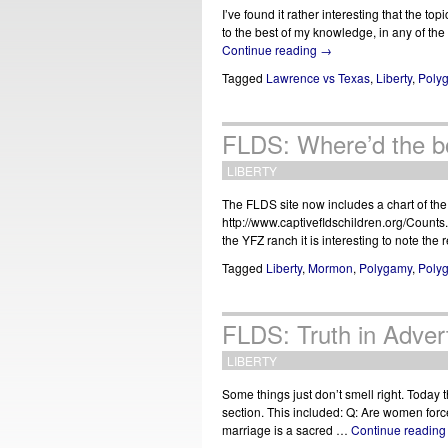
I’ve found it rather interesting that the t
to the best of my knowledge, in any of the
Continue reading
→
Tagged
Lawrence vs Texas
,
Liberty
,
Poly
FLDS: Where’d the b
LIBERTY
The FLDS site now includes a chart of the
http://www.captivefldschildren.org/Counts.
the YFZ ranch it is interesting to note th
Tagged
Liberty
,
Mormon
,
Polygamy
,
Poly
FLDS: Truth in Advert
LIBERTY
Some things just don’t smell right. Today t
section. This included: Q: Are women force
marriage is a sacred …
Continue readin