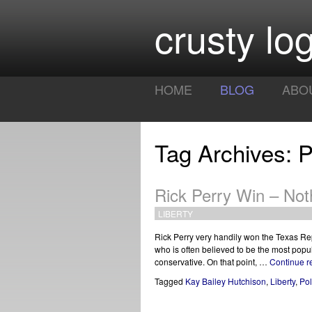
crusty log
HOME
BLOG
ABO
Tag Archives: 
Rick Perry Win – Not
LIBERTY
Rick Perry very handily won the Texas Re
who is often believed to be the most popula
conservative. On that point, …
Continue 
Tagged
Kay Bailey Hutchison
,
Liberty
,
Po