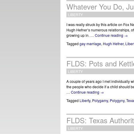
Whatever You Do, Jus
LIBERTY
I was really struck by this article on Fox N
Hugh Hefner’s numerous relationships, oft
growing up in. …
Continue reading
→
Tagged
gay marriage
,
Hugh Hefner
,
Liber
FLDS: Pots and Kett
LIBERTY
A couple of years ago I met individually 
the people who decide if a child should 
…
Continue reading
→
Tagged
Liberty
,
Polygamy
,
Polygyny
,
Tex
FLDS: Texas Authorit
LIBERTY