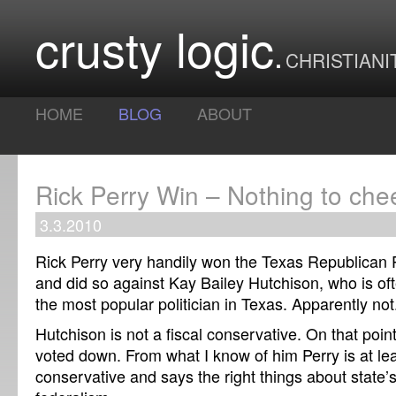
crusty logic
CHRISTIANI
HOME
BLOG
ABOUT
Rick Perry Win – Nothing to che
3.3.2010
Rick Perry very handily won the Texas Republican 
and did so against Kay Bailey Hutchison, who is oft
the most popular politician in Texas. Apparently not
Hutchison is not a fiscal conservative. On that poin
voted down. From what I know of him Perry is at le
conservative and says the right things about state’s