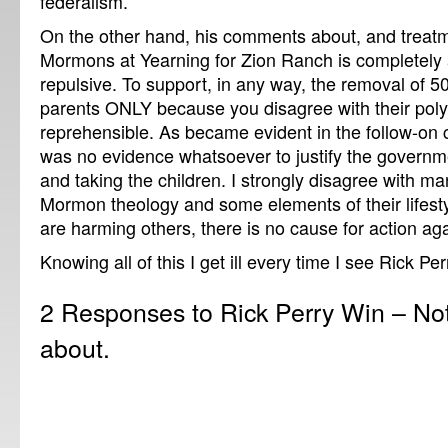
federalism.
On the other hand, his comments about, and treat
Mormons at Yearning for Zion Ranch is completely 
repulsive. To support, in any way, the removal of 50
parents ONLY because you disagree with their polyg
reprehensible. As became evident in the follow-on 
was no evidence whatsoever to justify the governme
and taking the children. I strongly disagree with m
Mormon theology and some elements of their lifesty
are harming others, there is no cause for action ag
Knowing all of this I get ill every time I see Rick Pe
2 Responses to Rick Perry Win – Not
about.