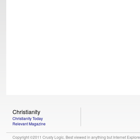
Christianity
Christianity Today
Relevant Magazine
Copyright ©2011 Crusty Logic. Best viewed in anything but Internet Explore