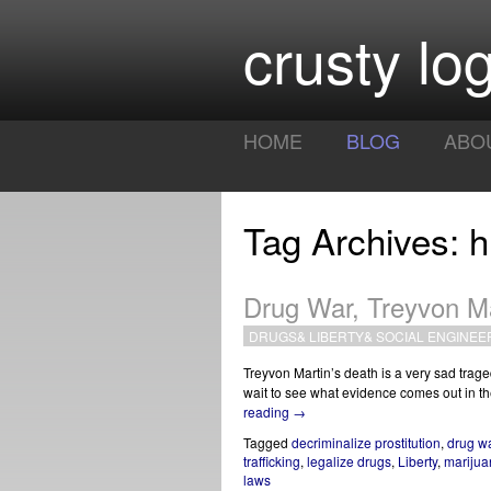
crusty log
HOME
BLOG
ABO
Tag Archives: h
Drug War, Treyvon M
DRUGS
&
LIBERTY
&
SOCIAL ENGINEE
Treyvon Martin’s death is a very sad trage
wait to see what evidence comes out in the 
reading
→
Tagged
decriminalize prostitution
,
drug w
trafficking
,
legalize drugs
,
Liberty
,
marijua
laws