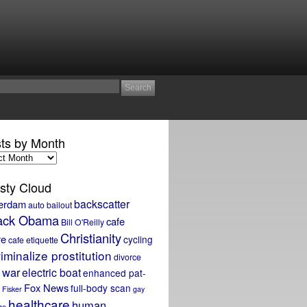
ts by Month
sty Cloud
backscatter
erdam
auto bailout
ack Obama
cafe
Bill O'Reilly
Christianity
re
cycling
cafe etiquette
iminalize prostitution
divorce
 war
electric boat
enhanced pat-
Fox News
full-body scan
Fisker
gay
healthcare
human
ge