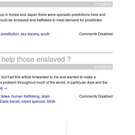
7.14.2010
 Cup in Korea and Japan there were sporadic predictions here and
ld be enslaved and trafficked to meet demand for prostitutes
,
prostitution
,
sex slavery
,
south
Comments Disabled
to help those enslaved ?
4.16.2010
), but had this article forwarded to me and wanted to make a
s problem throughout much of the world, in particular Asia and the
ng
→
,
fatwa
,
human trafficking
,
islam
Comments Disabled
Dade transit
,
robert spencer
,
SIOA