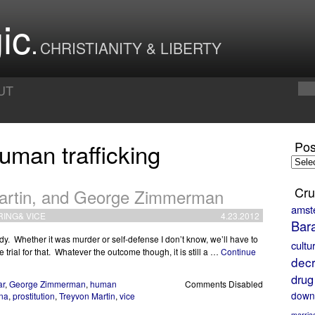
ic
CHRISTIANITY & LIBERTY
UT
uman trafficking
Pos
Posts
by
Month
Cru
artin, and George Zimmerman
amst
RING
&
VICE
4.23.2012
Bar
dy. Whether it was murder or self-defense I don’t know, we’ll have to
cultu
trial for that. Whatever the outcome though, it is still a …
Continue
decr
drug
ar
,
George Zimmerman
,
human
Comments Disabled
down
na
,
prostitution
,
Treyvon Martin
,
vice
marria