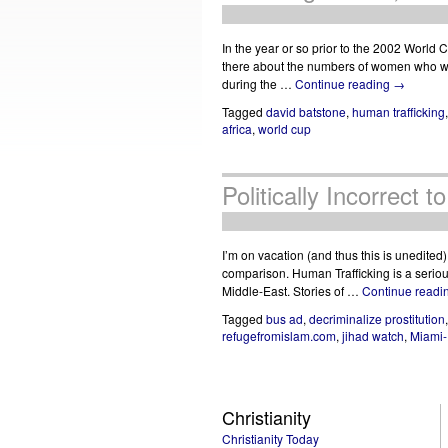
In the year or so prior to the 2002 World
there about the numbers of women who wou
during the …
Continue reading
→
Tagged
david batstone
,
human trafficking
africa
,
world cup
Politically Incorrect 
I’m on vacation (and thus this is unedited
comparison. Human Trafficking is a seriou
Middle-East. Stories of …
Continue readi
Tagged
bus ad
,
decriminalize prostitution
refugefromislam.com
,
jihad watch
,
Miami-
Christianity
Christianity Today