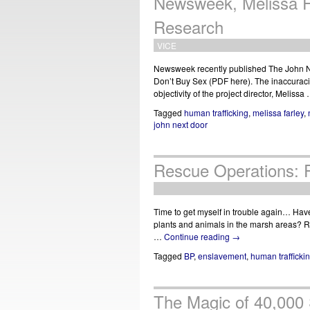
Newsweek, Melissa F
Research
VICE
Newsweek recently published The John N
Don’t Buy Sex (PDF here). The inaccuracie
objectivity of the project director, Melissa
Tagged
human trafficking
,
melissa farley
,
john next door
Rescue Operations: Pr
Time to get myself in trouble again… Have y
plants and animals in the marsh areas? Re
…
Continue reading
→
Tagged
BP
,
enslavement
,
human trafficki
The Magic of 40,000