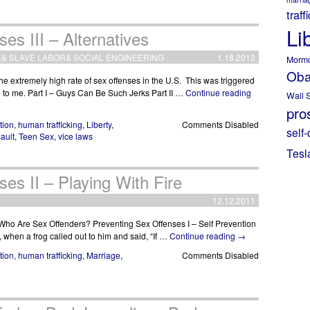
traff
Li
es III – Alternatives
E
&
SLAVE LABOR
&
SOCIAL ENGINEERING
1.18.2012
Morm
Ob
 the extremely high rate of sex offenses in the U.S. This was triggered
e to me. Part I – Guys Can Be Such Jerks Part II …
Continue reading
Wall S
pros
tion
,
human trafficking
,
Liberty
,
Comments Disabled
self-
ault
,
Teen Sex
,
vice laws
Tesl
es II – Playing With Fire
12.12.2011
– Who Are Sex Offenders? Preventing Sex Offenses I – Self Prevention
when a frog called out to him and said, “If …
Continue reading
→
tion
,
human trafficking
,
Marriage
,
Comments Disabled