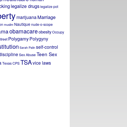
icking
legalize drugs
legalize pot
berty
Marriage
marijuana
Nautique
on
nude-o-scope
muslim
obamacare
ama
obesity
Occupy
Polygamy
Polygyny
treet
titution
self-control
Sarah Palin
Teen Sex
discipline
Sex Abuse
TSA
a
vice laws
Texas CPS