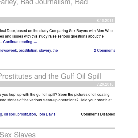
arley, Bad Journalism, Bad
8.10.2011
ext Door, based on the study Comparing Sex Buyers with Men Who
s and issues with this study raise serious questions about the
 …
Continue reading
→
newsweek
,
prostitution
,
slavery
,
the
2 Comments
ostitutes and the Gulf Oil Spill
7.29.2010
ou kept up with the gulf oil spill? Seen the pictures of oil coating
ad stories of the various clean-up operations? Held your breath at
ng
,
oil spill
,
prostitution
,
Tom Davis
Comments Disabled
 Sex Slaves