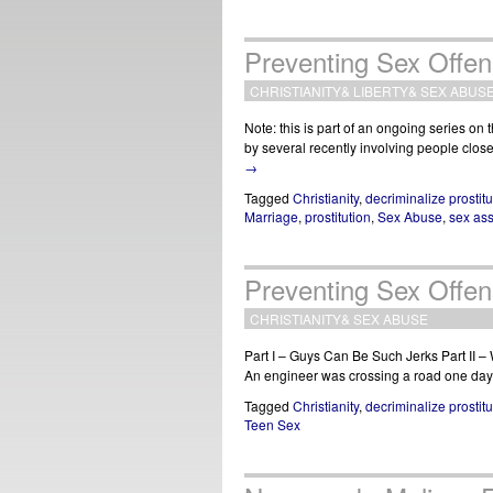
Preventing Sex Offens
CHRISTIANITY
&
LIBERTY
&
SEX ABUS
Note: this is part of an ongoing series on
by several recently involving people clos
→
Tagged
Christianity
,
decriminalize prostitu
Marriage
,
prostitution
,
Sex Abuse
,
sex ass
Preventing Sex Offens
CHRISTIANITY
&
SEX ABUSE
Part I – Guys Can Be Such Jerks Part II 
An engineer was crossing a road one day, 
Tagged
Christianity
,
decriminalize prostitu
Teen Sex