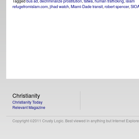
Tagged
bus ad
,
decriminalize prostitution
,
fatwa
,
human trafficking
,
islam
refugefromislam.com
,
jihad watch
,
Miami-Dade transit
,
robert spencer
,
SIO
Christianity
Christianity Today
Relevant Magazine
Copyright ©2011 Crusty Logic. Best viewed in anything but Internet Explore