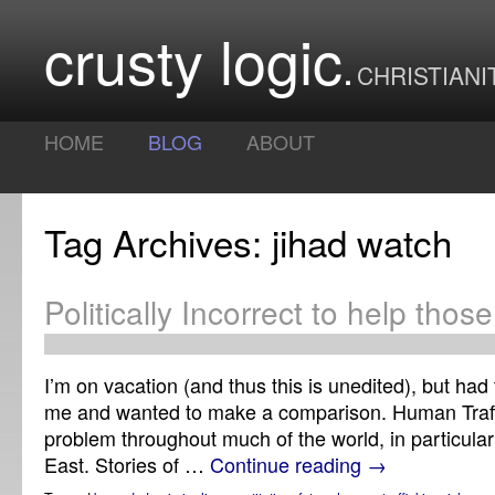
crusty logic
CHRISTIANI
HOME
BLOG
ABOUT
Tag Archives: jihad watch
Politically Incorrect to help thos
I’m on vacation (and thus this is unedited), but had 
me and wanted to make a comparison. Human Traffi
problem throughout much of the world, in particular
East. Stories of …
Continue reading
→