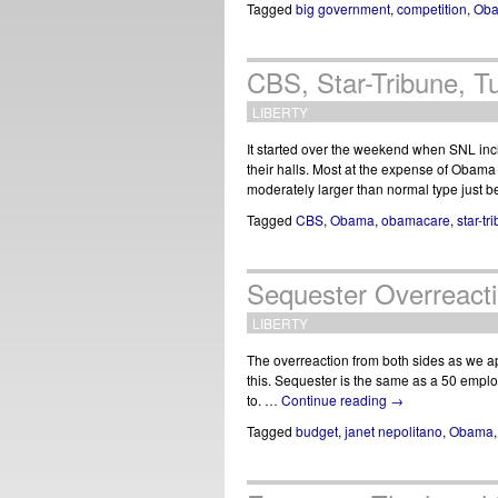
Tagged
big government
,
competition
,
Ob
CBS, Star-Tribune, 
LIBERTY
It started over the weekend when SNL inc
their halls. Most at the expense of Obam
moderately larger than normal type just
Tagged
CBS
,
Obama
,
obamacare
,
star-tr
Sequester Overreact
LIBERTY
The overreaction from both sides as we ap
this. Sequester is the same as a 50 emp
to. …
Continue reading
→
Tagged
budget
,
janet nepolitano
,
Obama