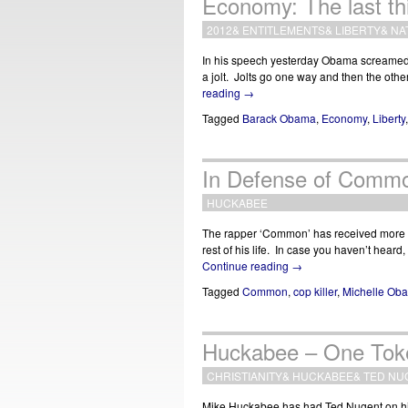
Economy: The last thi
2012
&
ENTITLEMENTS
&
LIBERTY
&
NA
In his speech yesterday Obama screamed th
a jolt. Jolts go one way and then the oth
reading
→
Tagged
Barack Obama
,
Economy
,
Liberty
In Defense of Comm
HUCKABEE
The rapper ‘Common’ has received more pr
rest of his life. In case you haven’t hea
Continue reading
→
Tagged
Common
,
cop killer
,
Michelle Ob
Huckabee – One Tok
CHRISTIANITY
&
HUCKABEE
&
TED NU
Mike Huckabee has had Ted Nugent on his