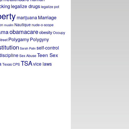
icking
legalize drugs
legalize pot
berty
Marriage
marijuana
Nautique
on
nude-o-scope
muslim
obamacare
ama
obesity
Occupy
Polygamy
Polygyny
treet
titution
self-control
Sarah Palin
Teen Sex
discipline
Sex Abuse
TSA
a
vice laws
Texas CPS