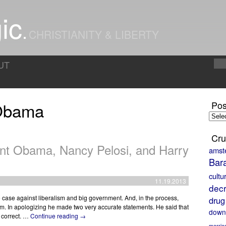
ic
CHRISTIANITY & LIBERTY
UT
 Obama
Pos
Posts
by
Month
Cru
ent Obama, Nancy Pelosi, and Harry
amst
Bar
cultu
11.19.2013
decr
case against liberalism and big government. And, in the process,
drug
m. In apologizing he made two very accurate statements. He said that
down
y correct. …
Continue reading
→
marria