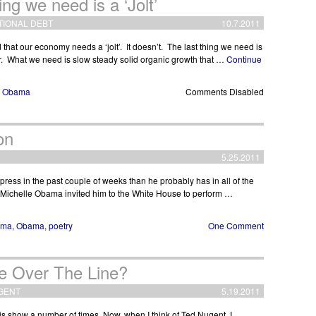
ng we need is a ‘Jolt’
TIONAL DEBT
10.7.2011
at our economy needs a ‘jolt’. It doesn’t. The last thing we need is
er. What we need is slow steady solid organic growth that …
Continue
,
Obama
Comments Disabled
on
5.25.2011
ess in the past couple of weeks than he probably has in all of the
rd, Michelle Obama invited him to the White House to perform …
ama
,
Obama
,
poetry
One Comment
e Over The Line?
GENT
5.19.2011
 show a number of times. Now, when I think of Ted Nugent, I