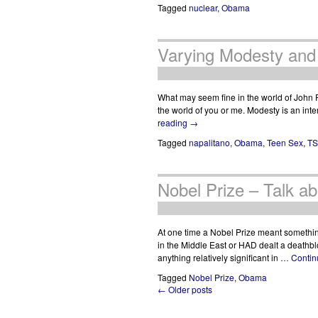
Tagged
nuclear
,
Obama
Varying Modesty and
What may seem fine in the world of John 
the world of you or me. Modesty is an int
reading
→
Tagged
napalitano
,
Obama
,
Teen Sex
,
T
Nobel Prize – Talk ab
At one time a Nobel Prize meant somethi
in the Middle East or HAD dealt a deat
anything relatively significant in …
Contin
Tagged
Nobel Prize
,
Obama
← Older posts