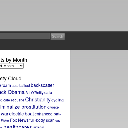
ts by Month
sty Cloud
backscatter
erdam
auto bailout
ack Obama
cafe
Bill O'Reilly
Christianity
re
cycling
cafe etiquette
iminalize prostitution
divorce
 war
electric boat
enhanced pat-
Fox News
full-body scan
Fisker
gay
healthcare
human
ge