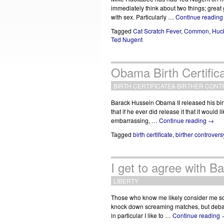
immediately think about two things; grea
with sex. Particularly …
Continue readin
Tagged
Cat Scratch Fever
,
Common
,
Huc
Ted Nugent
Obama Birth Certifica
BIRTH CERTIFICATE
&
BIRTHER CONT
Barack Hussein Obama II released his birth
that if he ever did release it that it woul
embarrassing, …
Continue reading
→
Tagged
birth certificate
,
birther controvers
I get to agree with 
LIBERTY
Those who know me likely consider me s
knock down screaming matches, but debate 
in particular I like to …
Continue reading