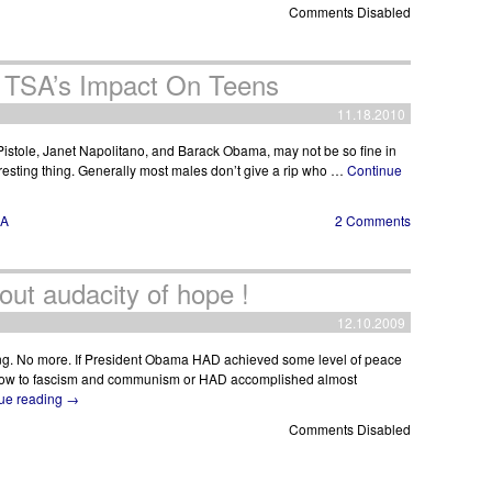
Comments Disabled
 TSA’s Impact On Teens
11.18.2010
Pistole, Janet Napolitano, and Barack Obama, may not be so fine in
eresting thing. Generally most males don’t give a rip who …
Continue
SA
2 Comments
out audacity of hope !
12.10.2009
ng. No more. If President Obama HAD achieved some level of peace
hblow to fascism and communism or HAD accomplished almost
ue reading
→
Comments Disabled