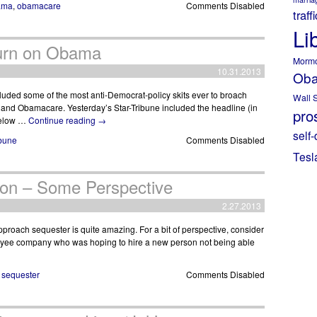
ama
,
obamacare
Comments Disabled
traff
Li
Turn on Obama
Morm
10.31.2013
Ob
luded some of the most anti-Democrat-policy skits ever to broach
Wall S
a and Obamacare. Yesterday’s Star-Tribune included the headline (in
pros
 below …
Continue reading
→
self-
ibune
Comments Disabled
Tesl
ion – Some Perspective
2.27.2013
proach sequester is quite amazing. For a bit of perspective, consider
loyee company who was hoping to hire a new person not being able
,
sequester
Comments Disabled