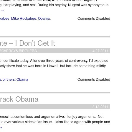
t guitar playing, and sex. During his heyday, Nugent was synonymous
g
→
kabee
,
Mike Huckabee
,
Obama
,
Comments Disabled
te – I Don’t Get It
ROVERSY
&
BIRTHERS
4.27.2011
 certificate today. After over three years of controversy. I’d expected
d likely show that he was born in Hawaii, but include something mildly
y
,
birthers
,
Obama
Comments Disabled
Barack Obama
3.18.2011
omewhat contentious and argumentative. I enjoy arguments. Not
over various sides of an issue. I also like to agree with people and
→