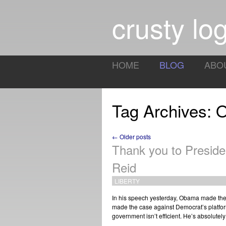
crusty log
HOME
BLOG
ABO
Tag Archives:
← Older posts
Thank you to Presid
Reid
LIBERTY
In his speech yesterday, Obama made the 
made the case against Democrat’s platfor
government isn’t efficient. He’s absolutel