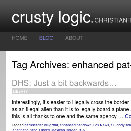
crusty logic
CHRISTIANI
HOME
BLOG
ABOUT
Tag Archives: enhanced pa
DHS: Just a bit backwards…
LIBERTY
Interestingly, it’s easier to illegally cross the borde
as an illegal alien than it is to legally board a plane
this is all thanks to one and the same agency …
Co
Tagged
backscatter
,
drug war
,
enhanced pat-down
,
Fox News
,
full-body sc
janet napolitano
,
Liberty
,
Mexican Border
,
TSA