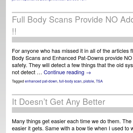
Full Body Scans Provide NO Addi
!!
For anyone who has missed it in all of the articles f
Body Scans and Enhanced Pat-Downs provide NO ad
safety. They will detect a few things that the old sys
not detect …
Continue reading
→
Tagged
enhanced pat-down
,
full-body scan
,
pistole
,
TSA
It Doesn’t Get Any Better
Many things get easier each time we do them. The 
easier it gets. Same with a bow tie when I used to