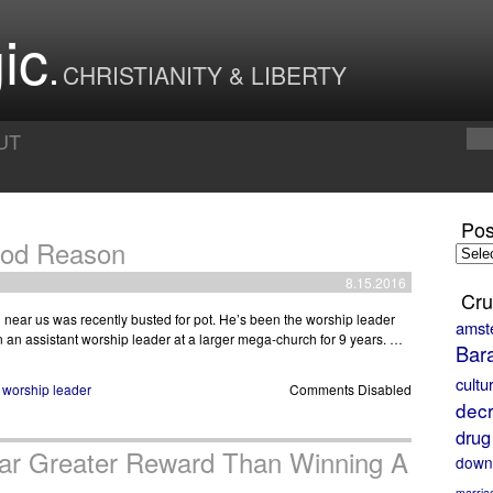
ic
CHRISTIANITY & LIBERTY
UT
Pos
ood Reason
Posts
by
8.15.2016
Month
Cru
h near us was recently busted for pot. He’s been the worship leader
amst
n an assistant worship leader at a larger mega-church for 9 years. …
Bar
cultu
,
worship leader
Comments Disabled
decr
drug
Far Greater Reward Than Winning A
down
marria