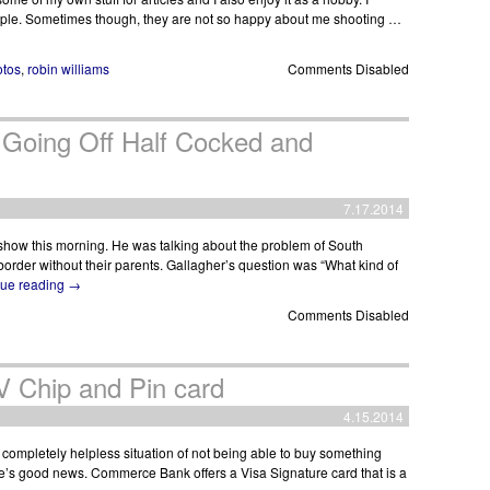
eople. Sometimes though, they are not so happy about me shooting …
otos
,
robin williams
Comments Disabled
 Going Off Half Cocked and
7.17.2014
o show this morning. He was talking about the problem of South
order without their parents. Gallagher’s question was “What kind of
nue reading
→
Comments Disabled
Chip and Pin card
4.15.2014
 completely helpless situation of not being able to buy something
re’s good news. Commerce Bank offers a Visa Signature card that is a