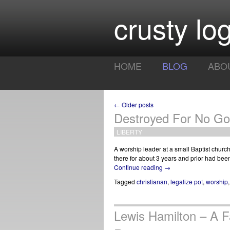
crusty log
HOME
BLOG
ABO
← Older posts
Destroyed For No G
LIBERTY
A worship leader at a small Baptist churc
there for about 3 years and prior had bee
Continue reading
→
Tagged
christianan
,
legalize pot
,
worship
Lewis Hamilton – A 