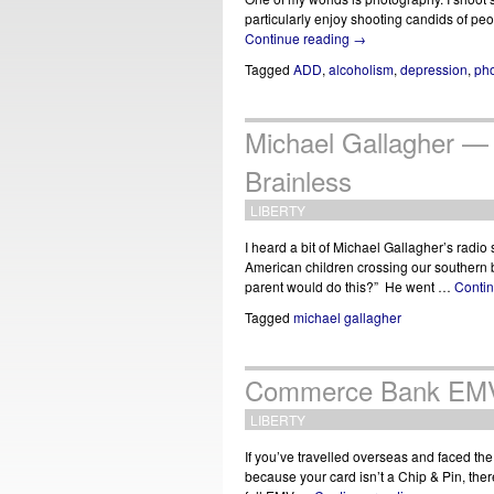
particularly enjoy shooting candids of p
Continue reading
→
Tagged
ADD
,
alcoholism
,
depression
,
ph
Michael Gallagher —
Brainless
LIBERTY
I heard a bit of Michael Gallagher’s radi
American children crossing our southern b
parent would do this?” He went …
Conti
Tagged
michael gallagher
Commerce Bank EMV 
LIBERTY
If you’ve travelled overseas and faced the
because your card isn’t a Chip & Pin, the