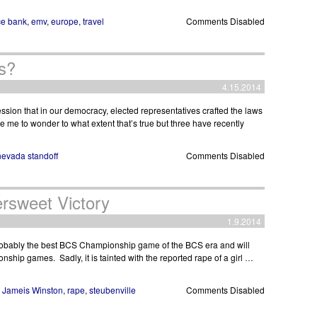
e bank
,
emv
,
europe
,
travel
Comments Disabled
s?
4.15.2014
sion that in our democracy, elected representatives crafted the laws
e me to wonder to what extent that’s true but three have recently
nevada standoff
Comments Disabled
ersweet Victory
1.9.2014
obably the best BCS Championship game of the BCS era and will
onship games. Sadly, it is tainted with the reported rape of a girl …
,
Jameis Winston
,
rape
,
steubenville
Comments Disabled