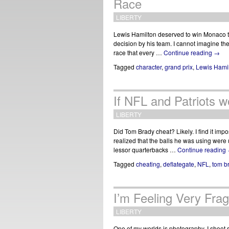
Race
LIBERTY
Lewis Hamilton deserved to win Monaco to
decision by his team. I cannot imagine the
race that every …
Continue reading
→
Tagged
character
,
grand prix
,
Lewis Hami
If NFL and Patriots w
LIBERTY
Did Tom Brady cheat? Likely. I find it impo
realized that the balls he was using were
lessor quarterbacks …
Continue reading
Tagged
cheating
,
deflategate
,
NFL
,
tom b
I’m Feeling Very Frag
LIBERTY
One of my worlds is photography. I shoot so