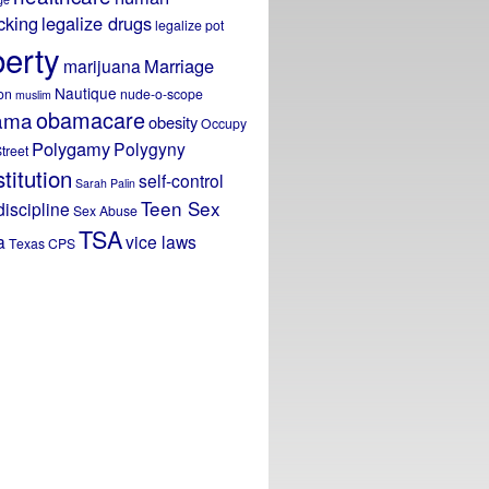
icking
legalize drugs
legalize pot
berty
Marriage
marijuana
Nautique
on
nude-o-scope
muslim
obamacare
ama
obesity
Occupy
Polygamy
Polygyny
treet
titution
self-control
Sarah Palin
Teen Sex
discipline
Sex Abuse
TSA
a
vice laws
Texas CPS