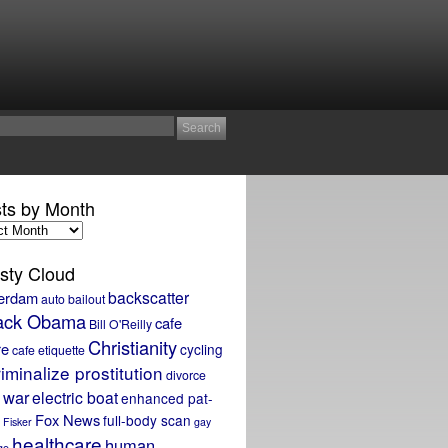
ts by Month
sty Cloud
backscatter
erdam
auto bailout
ack Obama
cafe
Bill O'Reilly
Christianity
re
cycling
cafe etiquette
iminalize prostitution
divorce
 war
electric boat
enhanced pat-
Fox News
full-body scan
Fisker
gay
healthcare
human
ge