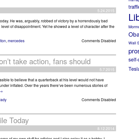
traff
5.24.2015
Li
day. He was, arguably, robbed of victory by a horrendously bad
 level of disappointment. Yet he showed a level of character after the
Morm
Ob
lton
,
mercedes
Comments Disabled
Wall S
pros
on’t take action, fans should
self-
Tesl
5.7.2015
ssible to believe that a quarterback at his level would not have
 under inflated. Over the years there’ve been numerous stories of
→
rady
Comments Disabled
ile Today
8.12.2014
me of my own stuff for articles and I also enjoy it as a hobby. I