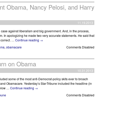
ent Obama, Nancy Pelosi, and Harry
11.19.2013
case against liberalism and big government. And, in the process,
m. In apologizing he made two very accurate statements. He said that
y correct. …
Continue reading
→
ama
,
obamacare
Comments Disabled
Turn on Obama
10.31.2013
luded some of the most anti-Democrat-policy skits ever to broach
a and Obamacare. Yesterday’s Star-Tribune included the headline (in
 below …
Continue reading
→
ibune
Comments Disabled