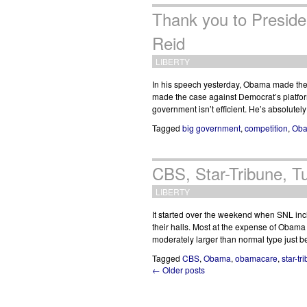
Thank you to Presid
Reid
LIBERTY
In his speech yesterday, Obama made the 
made the case against Democrat’s platfor
government isn’t efficient. He’s absolutel
Tagged
big government
,
competition
,
Ob
CBS, Star-Tribune, 
LIBERTY
It started over the weekend when SNL inc
their halls. Most at the expense of Obam
moderately larger than normal type just
Tagged
CBS
,
Obama
,
obamacare
,
star-tr
← Older posts