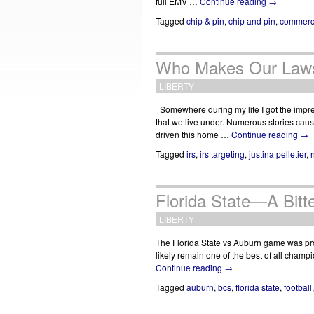
full EMV …
Continue reading
→
Tagged
chip & pin
,
chip and pin
,
commerc
Who Makes Our Law
LIBERTY
Somewhere during my life I got the impres
that we live under. Numerous stories caus
driven this home …
Continue reading
→
Tagged
irs
,
irs targeting
,
justina pelletier
,
Florida State—A Bitt
LIBERTY
The Florida State vs Auburn game was pr
likely remain one of the best of all champi
Continue reading
→
Tagged
auburn
,
bcs
,
florida state
,
football