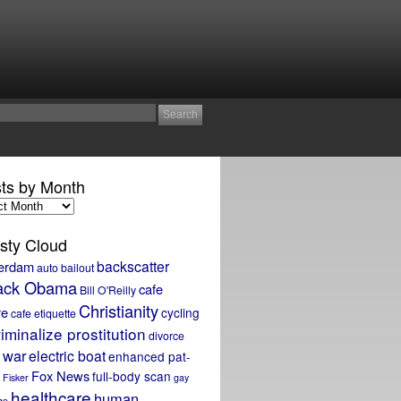
ts by Month
sty Cloud
backscatter
erdam
auto bailout
ack Obama
cafe
Bill O'Reilly
Christianity
re
cycling
cafe etiquette
iminalize prostitution
divorce
 war
electric boat
enhanced pat-
Fox News
full-body scan
Fisker
gay
healthcare
human
ge