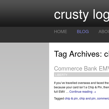
crusty log
HOME
BLOG
ABO
Tag Archives: c
Commerce Bank EMV 
LIBERTY
If you’ve travelled overseas and faced the
because your card isn’t a Chip & Pin, the
full EMV …
Continue reading
→
Tagged
chip & pin
,
chip and pin
,
commerc