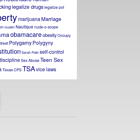
icking
legalize drugs
legalize pot
berty
Marriage
marijuana
Nautique
on
nude-o-scope
muslim
obamacare
ama
obesity
Occupy
Polygamy
Polygyny
treet
titution
self-control
Sarah Palin
Teen Sex
discipline
Sex Abuse
TSA
a
vice laws
Texas CPS