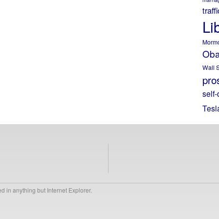
traff
Li
Morm
Ob
Wall S
pros
self-
Tesl
 in anything but Internet Explorer.