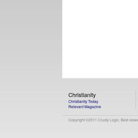
Christianity
Christianity Today
Relevant Magazine
Copyright ©2011 Crusty Logic. Best viewed