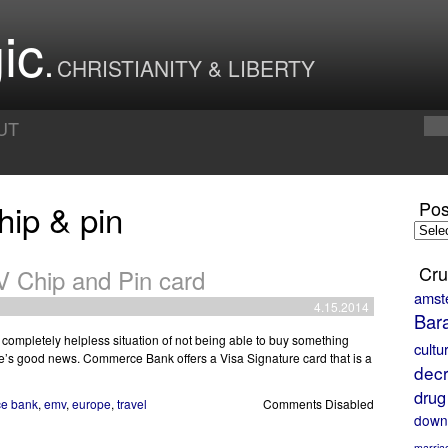
ic
CHRISTIANITY & LIBERTY
UT
hip & pin
Pos
Posts
by
Month
Cru
Chip and Pin card
amst
4.15.2014
Bar
 completely helpless situation of not being able to buy something
cultu
re’s good news. Commerce Bank offers a Visa Signature card that is a
decr
drug
e bank
,
emv
,
europe
,
travel
Comments Disabled
down
marria