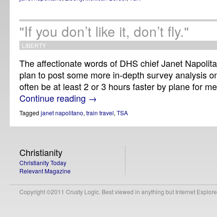
"If you don’t like it, don’t fly."
LIBERTY
The affectionate words of DHS chief Janet Napolita
plan to post some more in-depth survey analysis o
often be at least 2 or 3 hours faster by plane for m
Continue reading
→
Tagged
janet napolitano
,
train travel
,
TSA
Christianity
Christianity Today
Relevant Magazine
Copyright ©2011 Crusty Logic. Best viewed in anything but Internet Explore