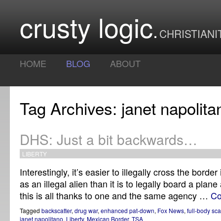
crusty logic
CHRISTIANI
HOME
BLOG
ABOUT
Tag Archives: janet napolita
DHS: Just a bit backwards…
LIBERTY
Interestingly, it’s easier to illegally cross the borde
as an illegal alien than it is to legally board a plane
this is all thanks to one and the same agency …
Co
Tagged
backscatter
,
drug war
,
enhanced pat-down
,
Fox News
,
full-body sc
janet napolitano
,
Liberty
,
Mexican Border
,
TSA