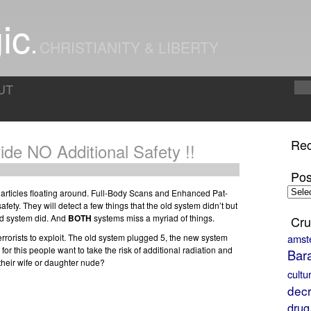
ic
CHRISTIANITY & LIBERTY
UT
Rec
ide NO Additional Safety !!
Pos
Posts
e articles floating around. Full-Body Scans and Enhanced Pat-
by
afety. They will detect a few things that the old system didn’t but
Month
old system did. And
BOTH
systems miss a myriad of things.
Cru
terrorists to exploit. The old system plugged 5, the new system
amst
d for this people want to take the risk of additional radiation and
Bar
 their wife or daughter nude?
cultu
decr
drug