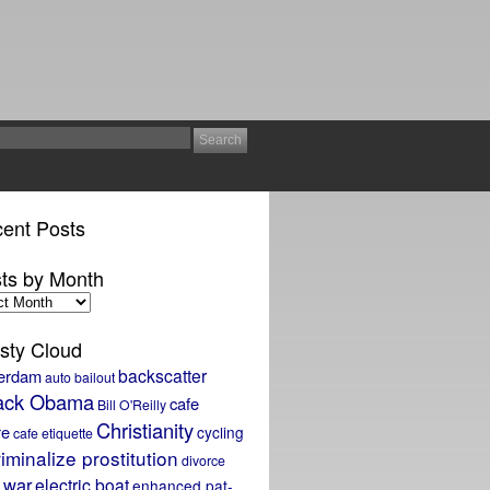
ent Posts
ts by Month
sty Cloud
backscatter
erdam
auto bailout
ack Obama
cafe
Bill O'Reilly
Christianity
re
cycling
cafe etiquette
iminalize prostitution
divorce
 war
electric boat
enhanced pat-