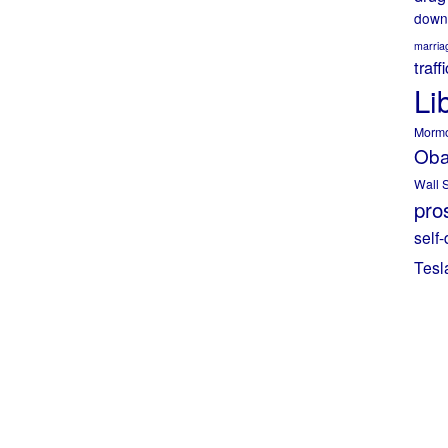
down
marria
traff
Li
Morm
Ob
Wall S
pros
self-
Tesl