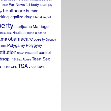
Fox News
full-body scan
Fisker
gay
healthcare
human
ge
icking
legalize drugs
legalize pot
berty
Marriage
marijuana
Nautique
on
nude-o-scope
muslim
obamacare
ama
obesity
Occupy
Polygamy
Polygyny
treet
titution
self-control
Sarah Palin
Teen Sex
discipline
Sex Abuse
TSA
a
vice laws
Texas CPS