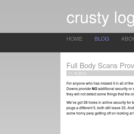
crusty log
HOME
BLOG
ABO
Full Body Scans Prov
11.18.2010
For anyone who has missed it in all of th
Downs provide
NO
additional security or s
they will not detect some things that the 
We’ve got 38 holes in airline security for 
plugs a different 5, both still leave 33. An
some horny perp getting off on looking at