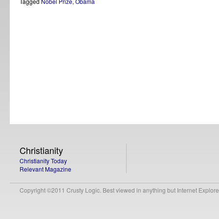
Tagged
Nobel Prize
,
Obama
Christianity
Christianity Today
Relevant Magazine
Copyright ©2011 Crusty Logic. Best viewed in anything but Internet Explore