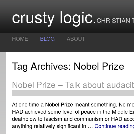
crusty logic
CHRISTIANI
HOME
BLOG
ABOUT
Tag Archives: Nobel Prize
Nobel Prize – Talk about audacit
At one time a Nobel Prize meant something. No mo
HAD achieved some level of peace in the Middle E
deathblow to fascism and communism or HAD acc
anything relatively significant in …
Continue readi