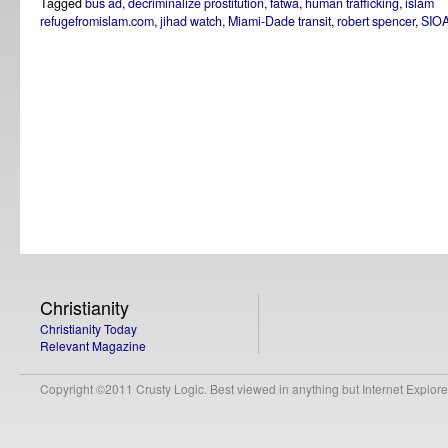
Tagged
bus ad
,
decriminalize prostitution
,
fatwa
,
human trafficking
,
islam
refugefromislam.com
,
jihad watch
,
Miami-Dade transit
,
robert spencer
,
SIO
Christianity
Christianity Today
Relevant Magazine
Copyright ©2011 Crusty Logic. Best viewed in anything but Internet Explore