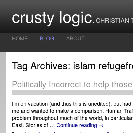
crusty logic
CHRISTIANI
HOME
BLOG
ABOUT
Tag Archives: islam refuge
Politically Incorrect to help thos
I’m on vacation (and thus this is unedited), but had 
me and wanted to make a comparison. Human Traffi
problem throughout much of the world, in particular
East. Stories of …
Continue reading
→