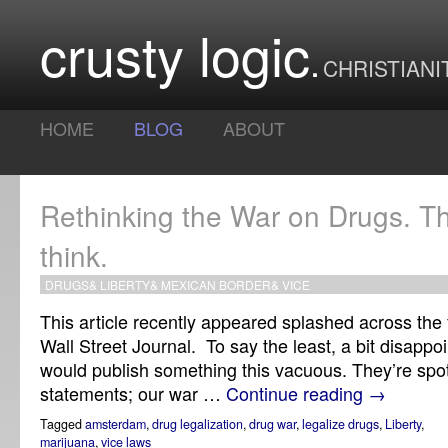
crusty logic
CHRISTIANI
HOME
BLOG
ABOUT
Rethinking the War on Drugs. The
think.
DRUGS
&
LIBERTY
&
MEXICAN BORDER
&
VICE
This article recently appeared splashed across the f
Wall Street Journal. To say the least, a bit disappo
would publish something this vacuous. They’re spot o
statements; our war …
Continue reading
→
Tagged
amsterdam
,
drug legalization
,
drug war
,
legalize drugs
,
Liberty
,
marijuana
,
vice laws