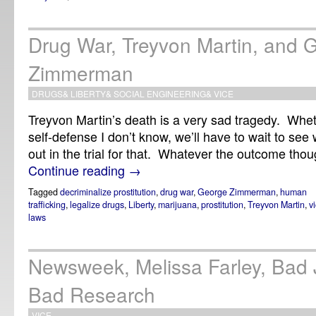
Drug War, Treyvon Martin, and 
Zimmerman
DRUGS
&
LIBERTY
&
SOCIAL ENGINEERING
&
VICE
Treyvon Martin’s death is a very sad tragedy. Whet
self-defense I don’t know, we’ll have to wait to se
out in the trial for that. Whatever the outcome though
Continue reading
→
Tagged
decriminalize prostitution
,
drug war
,
George Zimmerman
,
human
trafficking
,
legalize drugs
,
Liberty
,
marijuana
,
prostitution
,
Treyvon Martin
,
v
laws
Newsweek, Melissa Farley, Bad 
Bad Research
VICE