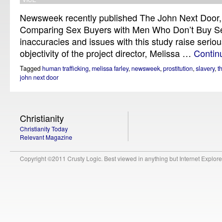
Newsweek recently published The John Next Door,
Comparing Sex Buyers with Men Who Don’t Buy Se
inaccuracies and issues with this study raise serio
objectivity of the project director, Melissa …
Contin
Tagged
human trafficking
,
melissa farley
,
newsweek
,
prostitution
,
slavery
,
t
john next door
Christianity
Christianity Today
Relevant Magazine
Copyright ©2011 Crusty Logic. Best viewed in anything but Internet Explore