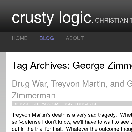
crusty logic
CHRISTIANI
HOME
BLOG
ABOUT
Tag Archives: George Zim
Drug War, Treyvon Martin, and 
Zimmerman
DRUGS
&
LIBERTY
&
SOCIAL ENGINEERING
&
VICE
Treyvon Martin’s death is a very sad tragedy. Whet
self-defense I don’t know, we’ll have to wait to se
out in the trial for that. Whatever the outcome though