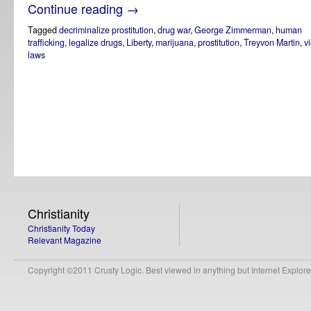
Continue reading
→
Tagged
decriminalize prostitution
,
drug war
,
George Zimmerman
,
human
trafficking
,
legalize drugs
,
Liberty
,
marijuana
,
prostitution
,
Treyvon Martin
,
v
laws
Christianity
Christianity Today
Relevant Magazine
Copyright ©2011 Crusty Logic. Best viewed in anything but Internet Explore