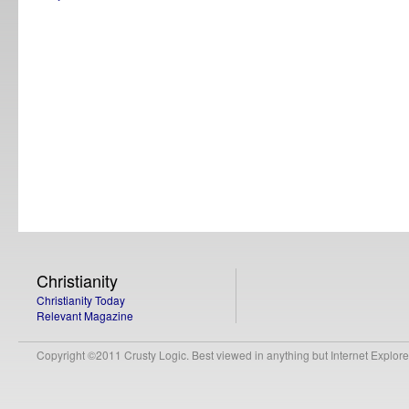
Christianity
Christianity Today
Relevant Magazine
Copyright ©2011 Crusty Logic. Best viewed in anything but Internet Explore