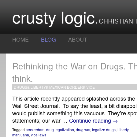
crusty logic
CHRISTIANI
HOME
BLOG
ABOUT
Rethinking the War on Drugs. The
think.
DRUGS
&
LIBERTY
&
MEXICAN BORDER
&
VICE
This article recently appeared splashed across the f
Wall Street Journal. To say the least, a bit disappo
would publish something this vacuous. They’re spot o
statements; our war …
Continue reading
→
Tagged
amsterdam
,
drug legalization
,
drug war
,
legalize drugs
,
Liberty
,
marijuana
,
vice laws