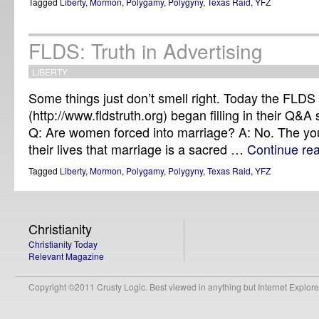
Tagged
Liberty
,
Mormon
,
Polygamy
,
Polygyny
,
Texas Raid
,
YFZ
FLDS: Truth in Advertising
LIBERTY
Some things just don’t smell right. Today the FLDS
(http://www.fldstruth.org) began filling in their Q&A 
Q: Are women forced into marriage? A: No. The youn
their lives that marriage is a sacred …
Continue re
Tagged
Liberty
,
Mormon
,
Polygamy
,
Polygyny
,
Texas Raid
,
YFZ
Christianity
Christianity Today
Relevant Magazine
Copyright ©2011 Crusty Logic. Best viewed in anything but Internet Explore