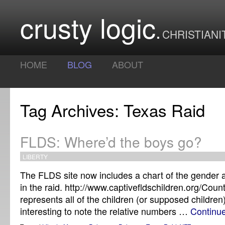
crusty logic
CHRISTIANI
HOME
BLOG
ABOUT
Tag Archives: Texas Raid
FLDS: Where’d the boys go?
LIBERTY
The FLDS site now includes a chart of the gender 
in the raid. http://www.captivefldschildren.org/Coun
represents all of the children (or supposed children)
interesting to note the relative numbers …
Continu