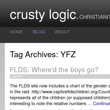
crusty logic
CHRISTIANI
HOME
BLOG
ABOUT
Tag Archives: YFZ
FLDS: Where’d the boys go?
LIBERTY
The FLDS site now includes a chart of the gender 
in the raid. http://www.captivefldschildren.org/Coun
represents all of the children (or supposed children)
interesting to note the relative numbers …
Continu