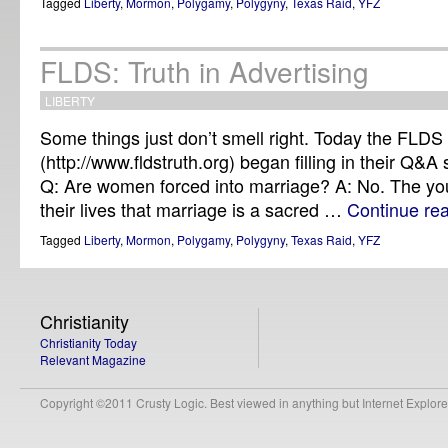
Tagged
Liberty
,
Mormon
,
Polygamy
,
Polygyny
,
Texas Raid
,
YFZ
FLDS: Truth in Advertising
LIBERTY
Some things just don’t smell right. Today the FLDS
(http://www.fldstruth.org) began filling in their Q&A 
Q: Are women forced into marriage? A: No. The youn
their lives that marriage is a sacred …
Continue re
Tagged
Liberty
,
Mormon
,
Polygamy
,
Polygyny
,
Texas Raid
,
YFZ
Christianity
Christianity Today
Relevant Magazine
Copyright ©2011 Crusty Logic. Best viewed in anything but Internet Explore