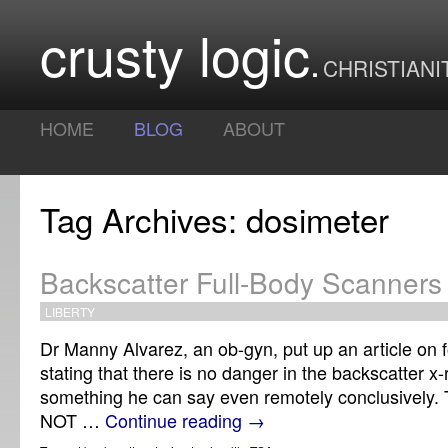
crusty logic
CHRISTIANI
HOME
BLOG
ABOUT
Tag Archives: dosimeter
Backscatter Full-Body Scanner
LIBERTY
Dr Manny Alvarez, an ob-gyn, put up an article on
stating that there is no danger in the backscatter x-
something he can say even remotely conclusively. 
NOT …
Continue reading
→