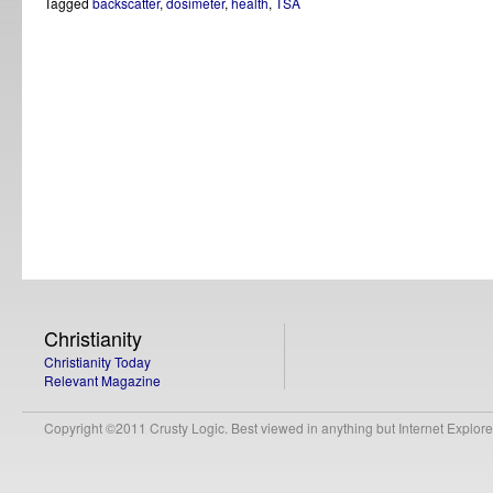
Tagged
backscatter
,
dosimeter
,
health
,
TSA
Christianity
Christianity Today
Relevant Magazine
Copyright ©2011 Crusty Logic. Best viewed in anything but Internet Explore