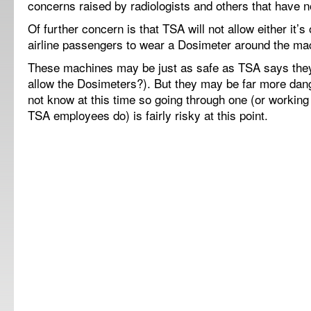
concerns raised by radiologists and others that have 
Of further concern is that TSA will not allow either it
airline passengers to wear a Dosimeter around the ma
These machines may be just as safe as TSA says they 
allow the Dosimeters?). But they may be far more da
not know at this time so going through one (or workin
TSA employees do) is fairly risky at this point.