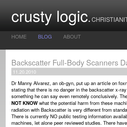
crusty logic
CHRISTIANI
HOME
BLOG
ABOUT
Backscatter Full-Body Scanners 
11.20.2010
Dr Manny Alvarez, an ob-gyn, put up an article on fo
stating that there is no danger in the backscatter x-ray
something he can say even remotely conclusively. The
what the potential harm from these machin
NOT KNOW
radiation with Backscatter is very different from stand
There is currently NO public testing information availa
machines, let alone peer reviewed studies. There hav