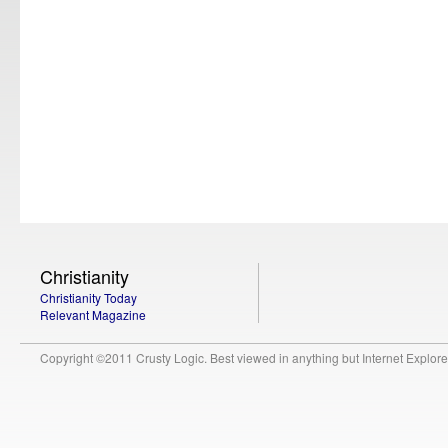
Christianity
Christianity Today
Relevant Magazine
Copyright ©2011 Crusty Logic. Best viewed in anything but Internet Explore