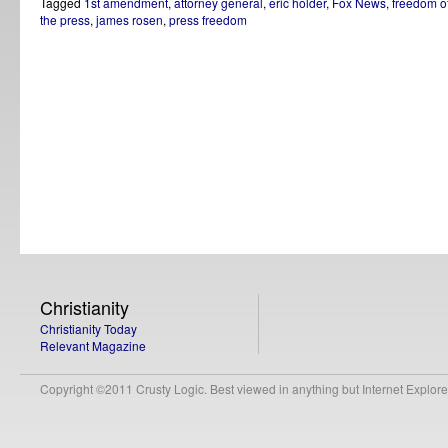
Tagged
1st amendment
,
attorney general
,
eric holder
,
Fox News
,
freedom o
the press
,
james rosen
,
press freedom
Christianity
Christianity Today
Relevant Magazine
Copyright ©2011 Crusty Logic. Best viewed in anything but Internet Explore