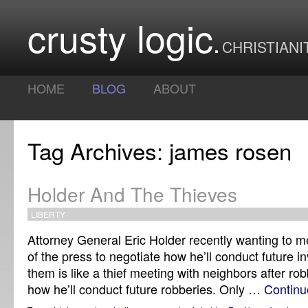
crusty logic
CHRISTIANI
HOME
BLOG
ABOUT
Tag Archives: james rosen
Holder And The Thieves
LIBERTY
Attorney General Eric Holder recently wanting to m
of the press to negotiate how he’ll conduct future in
them is like a thief meeting with neighbors after ro
how he’ll conduct future robberies. Only …
Continu