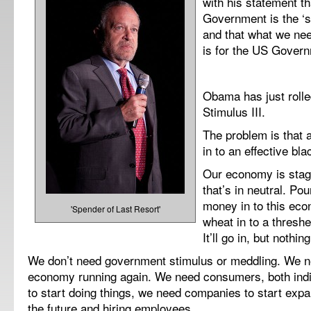
with his statement t
Government is the ‘sp
and that what we ne
is for the US Govern
Obama has just rolled
Stimulus III.
The problem is that a
in to an effective bla
Our economy is stagn
that’s in neutral. Po
money in to this eco
'Spender of Last Resort'
wheat in to a threshe
It’ll go in, but nothin
We don’t need government stimulus or meddling. We ne
economy running again. We need consumers, both indi
to start doing things, we need companies to start expa
the future and hiring employees.