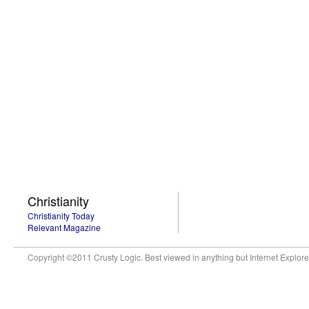
Christianity
Christianity Today
Relevant Magazine
Copyright ©2011 Crusty Logic. Best viewed in anything but Internet Explore