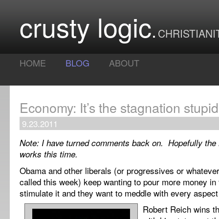
crusty logic
CHRISTIANI
HOME
BLOG
ABOUT
Economy: It’s the stagnation stupid
9.23.2011
Note: I have turned comments back on. Hopefully the
works this time.
Obama and other liberals (or progressives or whatever
called this week) keep wanting to pour more money in
stimulate it and they want to meddle with every aspec
Robert Reich wins th