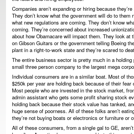
Companies aren’t expanding or hiring because they’re s
They don’t know what the government will do to them 
what new regulations are coming. They don’t know wh
coming. They’re concerned about increased unionizati
about how Obamacare will impact them. They look at 
on Gibson Guitars or the government telling Boeing the
plant in a right-to-work state and they’re scared to dea
The entire business sector is pretty much in a holding 
small three person company to the largest mega corpo
Individual consumers are in a similar boat. Most of t
$250k per year are holding back because of their fear 
Most people who are invested in the stock market, from
admin assistant who gets some profit sharing stock e
holding back because their stock value has tanked, an
huge sense of poorness. All of these folks aren’t eati
they’re not buying boats or electronics or furniture or ot
All of these consumers, from a single gal to GE, aren’t