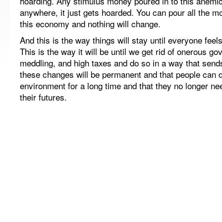
hoarding. Any stimulus money poured in to this anem
anywhere, it just gets hoarded. You can pour all the m
this economy and nothing will change.
And this is the way things will stay until everyone feel
This is the way it will be until we get rid of onerous g
meddling, and high taxes and do so in a way that sen
these changes will be permanent and that people can 
environment for a long time and that they no longer nee
their futures.