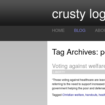
crusty log
HOME
BLOG
ABO
Tag Archives: p
Voting against welfar
LIBERTY
“Those voting against healthcare are leaving
referring to the need to support increas
government helping the poor and defense
Tagged
Christian welfare
,
handouts
,
heal