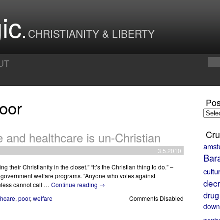
ic
CHRISTIANITY & LIBERTY
UT
oor
Pos
Posts
by
Month
Cru
e and healthcare is un-Christian
amst
3.5.2010
Bar
 their Christianity in the closet.” “It’s the Christian thing to do.” –
cultu
ed government welfare programs. “Anyone who votes against
decr
less cannot call …
Continue reading
→
drug
thcare
,
poor
,
welfare
Comments Disabled
down
marria