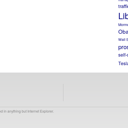
traff
Li
Morm
Ob
Wall S
pros
self-
Tesl
 in anything but Internet Explorer.