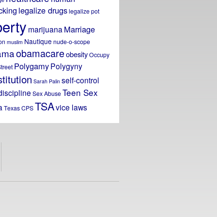
icking
legalize drugs
legalize pot
berty
Marriage
marijuana
Nautique
on
nude-o-scope
muslim
obamacare
ama
obesity
Occupy
Polygamy
Polygyny
treet
titution
self-control
Sarah Palin
Teen Sex
discipline
Sex Abuse
TSA
a
vice laws
Texas CPS