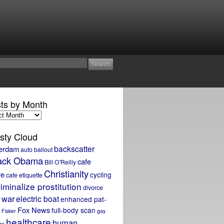
ts by Month
sty Cloud
backscatter
erdam
auto bailout
ack Obama
cafe
Bill O'Reilly
Christianity
re
cycling
cafe etiquette
iminalize prostitution
divorce
 war
electric boat
enhanced pat-
Fox News
full-body scan
Fisker
gay
healthcare
human
ge