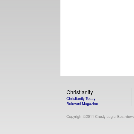
Christianity
Christianity Today
Relevant Magazine
Copyright ©2011 Crusty Logic. Best viewed