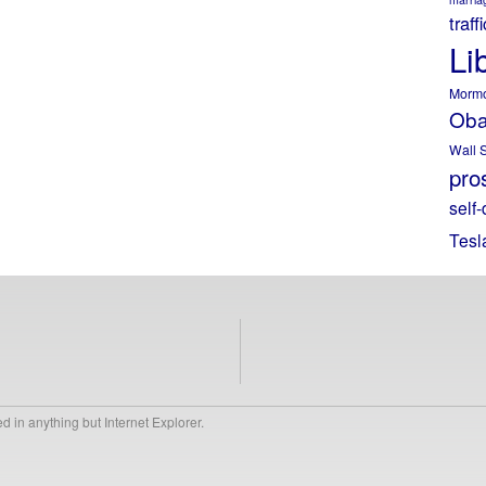
traff
Li
Morm
Ob
Wall S
pros
self-
Tesl
 in anything but Internet Explorer.