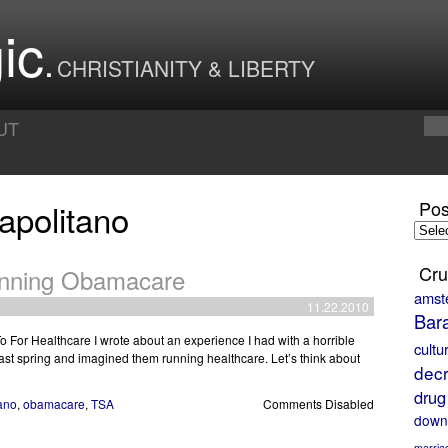
ic
CHRISTIANITY & LIBERTY
UT
apolitano
Pos
Posts
by
Month
Cru
nning Obamacare
amst
11.22.2010
Bar
or Healthcare I wrote about an experience I had with a horrible
cultu
t spring and imagined them running healthcare. Let’s think about
decr
drug
ano
,
obamacare
,
TSA
Comments Disabled
down
marria