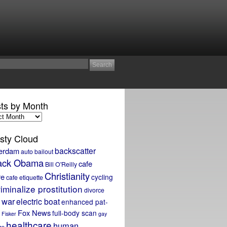
ts by Month
sty Cloud
backscatter
erdam
auto bailout
ack Obama
cafe
Bill O'Reilly
Christianity
re
cycling
cafe etiquette
iminalize prostitution
divorce
 war
electric boat
enhanced pat-
Fox News
full-body scan
Fisker
gay
healthcare
human
ge