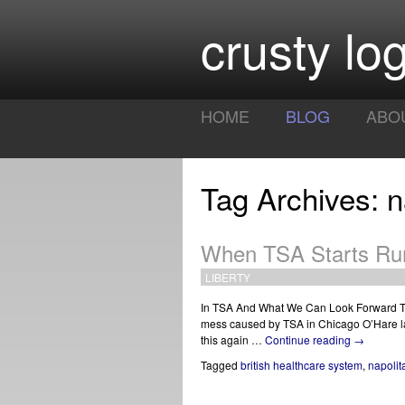
crusty log
HOME
BLOG
ABO
Tag Archives: n
When TSA Starts Ru
LIBERTY
In TSA And What We Can Look Forward To F
mess caused by TSA in Chicago O’Hare las
this again …
Continue reading
→
Tagged
british healthcare system
,
napolit