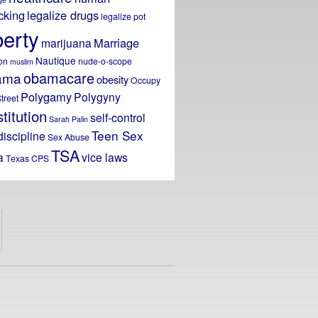
icking
legalize drugs
legalize pot
berty
Marriage
marijuana
Nautique
on
nude-o-scope
muslim
obamacare
ama
obesity
Occupy
Polygamy
Polygyny
treet
titution
self-control
Sarah Palin
Teen Sex
discipline
Sex Abuse
TSA
a
vice laws
Texas CPS