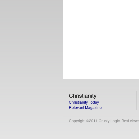
Christianity
Christianity Today
Relevant Magazine
Copyright ©2011 Crusty Logic. Best viewed