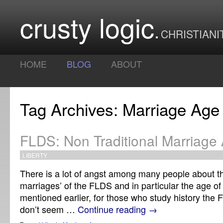
crusty logic
CHRISTIANI
HOME
BLOG
ABOUT
Tag Archives: Marriage Age
FLDS: Non Traditional Marriage
LIBERTY
There is a lot of angst among many people about the
marriages’ of the FLDS and in particular the age of
mentioned earlier, for those who study history the
don’t seem …
Continue reading
→