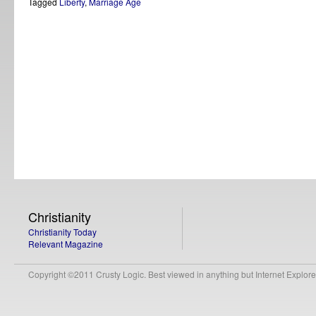
Tagged
Liberty
,
Marriage Age
Christianity
Christianity Today
Relevant Magazine
Copyright ©2011 Crusty Logic. Best viewed in anything but Internet Explore