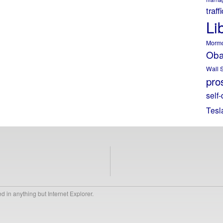
traff
Li
Morm
Ob
Wall S
pros
self-
Tesl
 in anything but Internet Explorer.