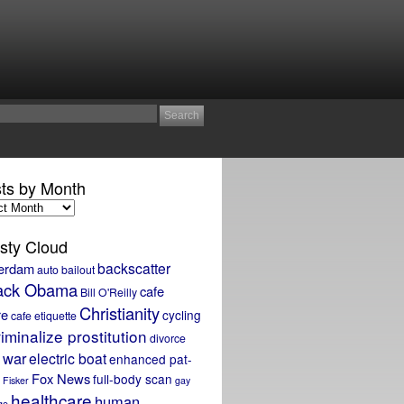
ts by Month
sty Cloud
backscatter
erdam
auto bailout
ack Obama
cafe
Bill O'Reilly
Christianity
re
cycling
cafe etiquette
iminalize prostitution
divorce
 war
electric boat
enhanced pat-
Fox News
full-body scan
Fisker
gay
healthcare
human
ge