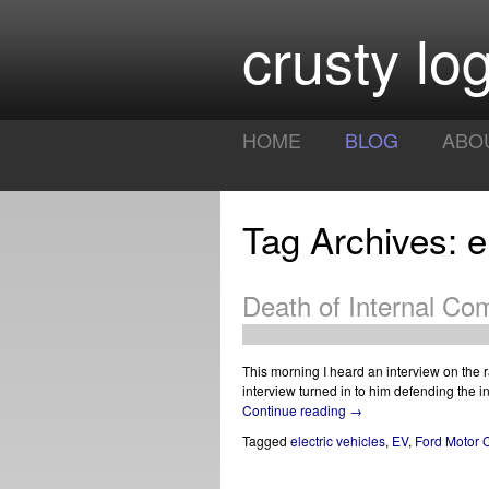
crusty log
HOME
BLOG
ABO
Tag Archives: el
Death of Internal Co
This morning I heard an interview on the ra
interview turned in to him defending the i
Continue reading
→
Tagged
electric vehicles
,
EV
,
Ford Motor 