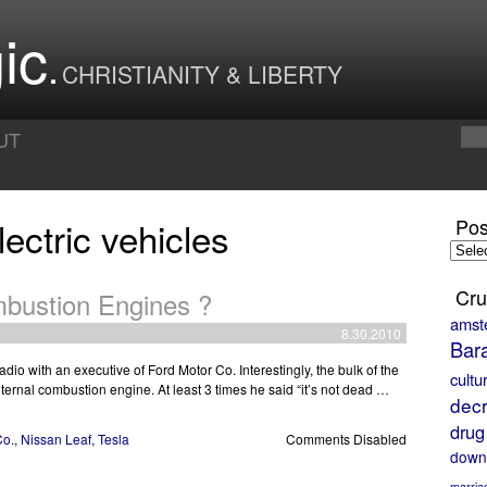
ic
CHRISTIANITY & LIBERTY
UT
ectric vehicles
Pos
Posts
by
Month
Cru
mbustion Engines ?
amst
8.30.2010
Bar
dio with an executive of Ford Motor Co. Interestingly, the bulk of the
cultu
nternal combustion engine. At least 3 times he said “it’s not dead …
decr
drug
Co.
,
Nissan Leaf
,
Tesla
Comments Disabled
down
marria