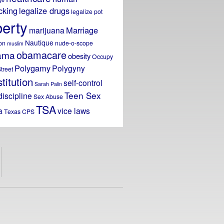
icking
legalize drugs
legalize pot
berty
Marriage
marijuana
Nautique
on
nude-o-scope
muslim
obamacare
ama
obesity
Occupy
Polygamy
Polygyny
treet
titution
self-control
Sarah Palin
Teen Sex
discipline
Sex Abuse
TSA
a
vice laws
Texas CPS