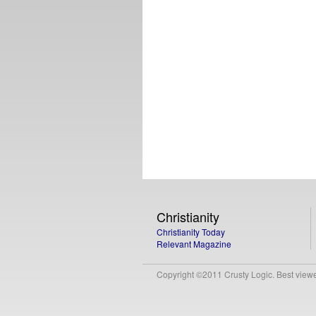
Christianity
Christianity Today
Relevant Magazine
Copyright ©2011 Crusty Logic. Best viewed