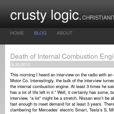
crusty logic
CHRISTIANI
HOME
BLOG
ABOUT
Death of Internal Combustion Eng
8.30.2010
This morning I heard an interview on the radio with an
Motor Co. Interestingly, the bulk of the interview turne
the internal combustion engine. At least 3 times he said 
has a lot of life left in it.” Well, it certainly has some, 
interview, “a lot” might be a stretch. Nissan won’t be 
fast enough to meet demand for at least 3 years. Ther
clambering for Mercedes’ electric Smart, Tesla’s S, Mi