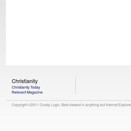
Christianity
Christianity Today
Relevant Magazine
Copyright ©2011 Crusty Logic. Best viewed in anything but Internet Explore