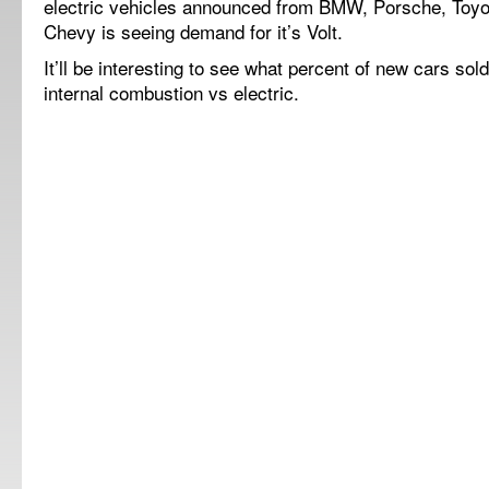
electric vehicles announced from BMW, Porsche, Toyo
Chevy is seeing demand for it’s Volt.
It’ll be interesting to see what percent of new cars sol
internal combustion vs electric.