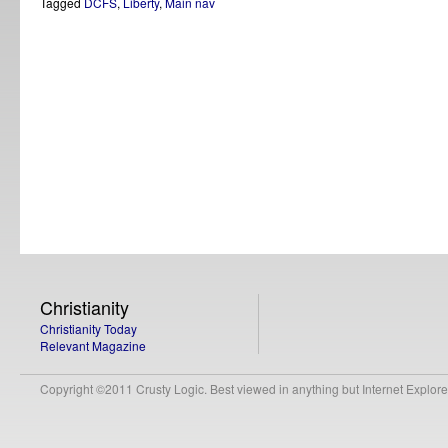
Tagged
DCFS
,
Liberty
,
Main nav
Christianity
Christianity Today
Relevant Magazine
Copyright ©2011 Crusty Logic. Best viewed in anything but Internet Explore