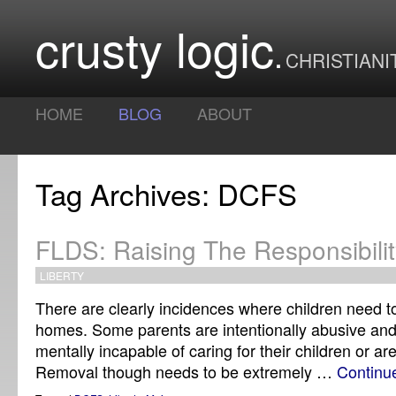
crusty logic
CHRISTIANI
HOME
BLOG
ABOUT
Tag Archives: DCFS
FLDS: Raising The Responsibilit
LIBERTY
There are clearly incidences where children need t
homes. Some parents are intentionally abusive and
mentally incapable of caring for their children or are
Removal though needs to be extremely …
Continu