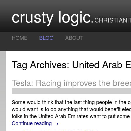
crusty logic
CHRISTIANI
HOME
BLOG
ABOUT
Tag Archives: United Arab 
Tesla: Racing improves the bre
Some would think that the last thing people in the 
would want is to do anything that would benefit elec
folks in the United Arab Emirates want to put som
Continue reading
→