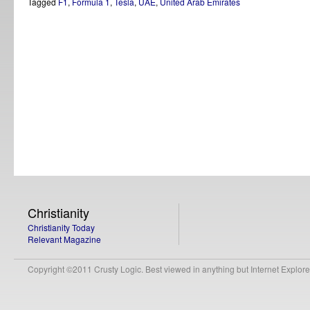
Tagged
F1
,
Formula 1
,
Tesla
,
UAE
,
United Arab Emirates
Christianity
Christianity Today
Relevant Magazine
Copyright ©2011 Crusty Logic. Best viewed in anything but Internet Explore