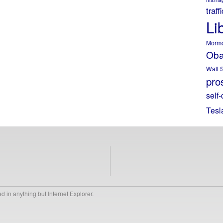
traff
Li
Morm
Ob
Wall S
pros
self-
Tesl
 in anything but Internet Explorer.