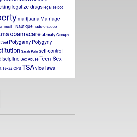
icking
legalize drugs
legalize pot
berty
Marriage
marijuana
Nautique
on
nude-o-scope
muslim
obamacare
ama
obesity
Occupy
Polygamy
Polygyny
treet
titution
self-control
Sarah Palin
Teen Sex
discipline
Sex Abuse
TSA
a
vice laws
Texas CPS