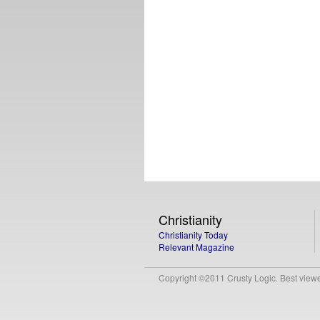
Christianity
Christianity Today
Relevant Magazine
Copyright ©2011 Crusty Logic. Best viewed