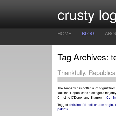
crusty log
HOME
BLOG
ABO
Tag Archives: t
Thankfully, Republic
The Teaparty has gotten a lot of gruff fro
fault that Republicans didn’t get a majori
Christine O’Donell and Sharron …
Contin
Tagged
christine o'donell
,
sharon angle
,
t
patriots