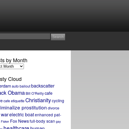
ts by Month
sty Cloud
backscatter
erdam
auto bailout
ack Obama
cafe
Bill O'Reilly
Christianity
re
cycling
cafe etiquette
iminalize prostitution
divorce
 war
electric boat
enhanced pat-
Fox News
full-body scan
Fisker
gay
healthcare
human
ge