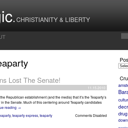
ic
CHRISTIANITY & LIBERTY
UT
eaparty
Pos
Posts
by
Month
Cru
ans Lost The Senate!
amst
11.15.2010
Bar
m the Republican establishment (and the media) that it’s the Teaparty’s
cultu
ty in the Senate. Much of this centering around Teaparty candidates
decr
ue reading
→
drug
eaparty
,
teaparty express
,
teaparty
Comments Disabled
down
marria