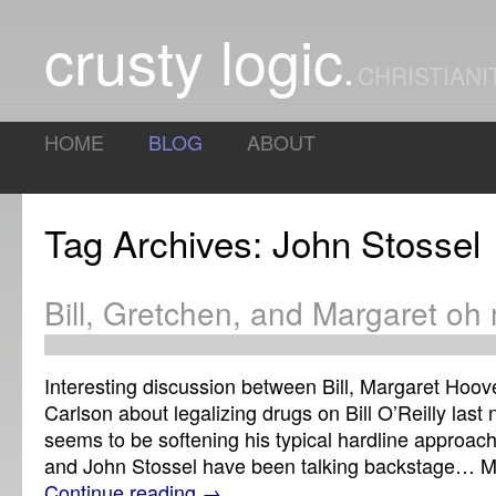
crusty logic
CHRISTIANI
HOME
BLOG
ABOUT
Tag Archives: John Stossel
Bill, Gretchen, and Margaret o
Interesting discussion between Bill, Margaret Hoov
Carlson about legalizing drugs on Bill O’Reilly last ni
seems to be softening his typical hardline approa
and John Stossel have been talking backstage… 
Continue reading
→