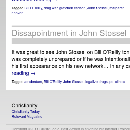
Tagged
Bill O'Reilly
,
drug war
,
gretchen carlson
,
John Stossel
,
margaret
hoover
Dissapointment in John Stossel
It was great to see John Stossel on Bill O’Reilly ton
was completely unprepared or if he was intentionally 
his first appearance on his new network… In any 
reading
→
Tagged
amsterdam
,
Bill O'Reilly
,
John Stossel
,
legalize drugs
,
pot clinics
Christianity
Christianity Today
Relevant Magazine
Copyright ©2011 Crusty Logic. Best viewed in anything but Internet Explore