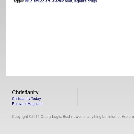
Tagged
drug smugglers
,
electric boat
,
legalize drugs
Christianity
Christianity Today
Relevant Magazine
Copyright ©2011 Crusty Logic. Best viewed in anything but Internet Explore