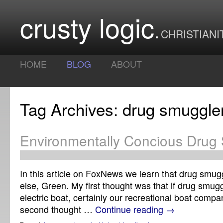
crusty logic
CHRISTIANI
HOME
BLOG
ABOUT
Tag Archives: drug smuggle
Environmentally Concious Drug 
In this article on FoxNews we learn that drug smugg
else, Green. My first thought was that if drug smug
electric boat, certainly our recreational boat compa
second thought …
Continue reading
→