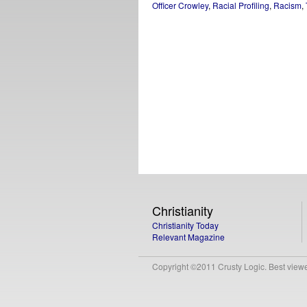
Officer Crowley
,
Racial Profiling
,
Racism
,
Christianity
Christianity Today
Relevant Magazine
Copyright ©2011 Crusty Logic. Best viewed