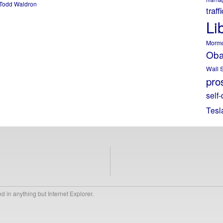
Todd Waldron
traff
Li
Morm
Ob
Wall S
pros
self-
Tesl
 in anything but Internet Explorer.