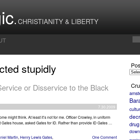
ic
CHRISTIANITY & LIBERTY
UT
cted stupidly
Pos
Posts
by
Month
Cru
ervice or Disservice to the Black
amst
Bar
7.30.2009
cultu
decr
e might think. At least it’s not for me. Officer Crowley, in uniform
at Gates house, asked Gates for ID. Rather than provide ID Gates …
drug
down
niel Martin
,
Henry Lewis Gates
,
One Comment
marria