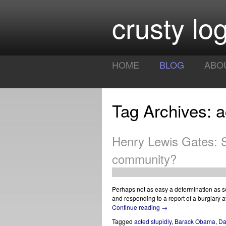
crusty log
HOME
BLOG
ABO
Tag Archives: a
Henry Lewis Gates: S
community?
Perhaps not as easy a determination as som
and responding to a report of a burglary 
Continue reading
→
Tagged
acted stupidly
,
Barack Obama
,
Da