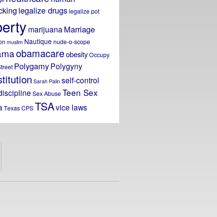
icking
legalize drugs
legalize pot
berty
Marriage
marijuana
Nautique
on
nude-o-scope
muslim
obamacare
ama
obesity
Occupy
Polygamy
Polygyny
treet
titution
self-control
Sarah Palin
Teen Sex
discipline
Sex Abuse
TSA
a
vice laws
Texas CPS