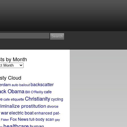
ts by Month
sty Cloud
backscatter
erdam
auto bailout
ack Obama
cafe
Bill O'Reilly
Christianity
re
cycling
cafe etiquette
iminalize prostitution
divorce
 war
electric boat
enhanced pat-
Fox News
full-body scan
Fisker
gay
healthcare
human
ge