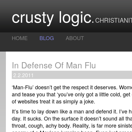
crusty logic
CHRISTIANI
HOME
BLOG
ABOUT
In Defense Of Man Flu
2.2.2011
‘Man-Flu’ doesn’t get the respect it deserves. Wom
and tease you that ‘you’ve only got a little cold, get
of websites treat it as simply a joke.
It’s time to lay down like a man and defend it. I’ve h
day. It sucks. On the surface it doesn’t sound all th
throat, cough, achy body. Reality, is far more siniste