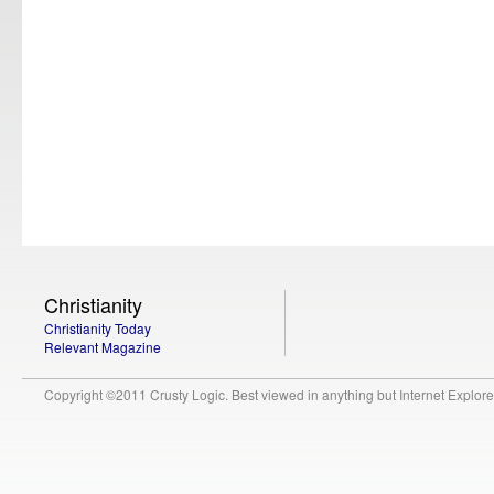
Christianity
Christianity Today
Relevant Magazine
Copyright ©2011 Crusty Logic. Best viewed in anything but Internet Explore