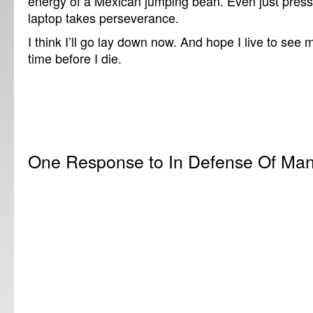
energy of a Mexican jumping bean. Even just pres
laptop takes perseverance.
I think I’ll go lay down now. And hope I live to see
time before I die.
One Response to In Defense Of Man