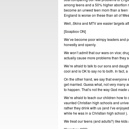
among teens and a 50% higher abortion rat
become an unwed teen mom than a teen in 
England is worse on these than all of We
Well,
Skins
and MTV are easier targets afte
[Soapbox ON]
We’ve become poor wimpy leaders and poo
honestly and openly.
We won’t admit that our wars on vice; drug
actually cause more problems than they so
We’re afraid to talk to our sons and daugh
cool and is OK to say no to both. In fact, 
On the other hand, we say that everyone s
get married. Guess what, not very many are
to happen. That’s not the way God made 
We’re afraid to teach our children how to 
vaunted Christian high schools and universi
rather they drink with us (and I’ve enjoy
while he was in a Christian high school ).
We treat our teens (and adults?) like kids 