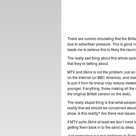
There are rumors circulating that the Brit
due to advertiser pressure. This is good n
leads me to believe this is likely the raun
The really sad thing about this whole epi
that they’re talking about.
MTV and
Skins
is not the problem, just 
on the Internet (or BBC America), and ma
to pull it from its lineup may reduce viewe
younger. If anything, those making all the
the original British version on the web).
The really stupid thing is that what peopl
reality that we should be concerned about,
show. Is this reality? Are there real issue
If MTV pulls
Skins
at least we don’t have t
getting them back in to the sand so deep.
Just comparing our real problems to Eng