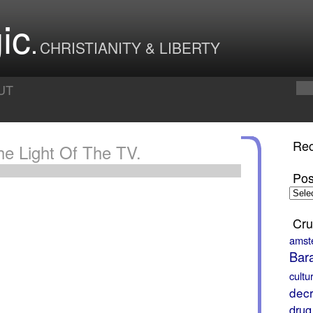
ic
CHRISTIANITY & LIBERTY
UT
Rec
he Light Of The TV.
Pos
Posts
by
Month
Cru
amst
Bar
cultu
decr
drug