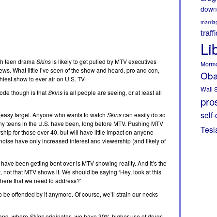
down
marria
traff
Li
ish teen drama
Skins
is likely to get pulled by MTV executives
Morm
ews. What little I’ve seen of the show and heard, pro and con,
Ob
chiest show to ever air on U.S. TV.
Wall S
sode though is that
Skins
is all people are seeing, or at least all
pros
self-
an easy target. Anyone who wants to watch
Skins
can easily do so
ny teens in the U.S. have been, long before MTV. Pushing MTV
Tesl
rship for those over 40, but will have little impact on anyone
 noise have only increased interest and viewership (and likely of
e have been getting bent over is MTV showing reality. And it’s the
 not that MTV shows it. We should be saying ‘Hey, look at this
s here that we need to address?’
o be offended by it anymore. Of course, we’ll strain our necks
land, where
Skins
originates, we have 30% higher use of drugs