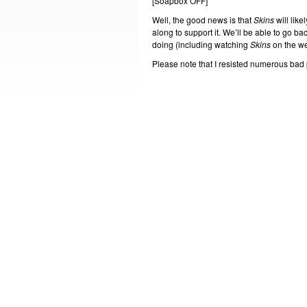
[Soapbox OFF]
Well, the good news is that
Skins
will lik
along to support it. We’ll be able to go ba
doing (including watching
Skins
on the w
Please note that I resisted numerous bad pu