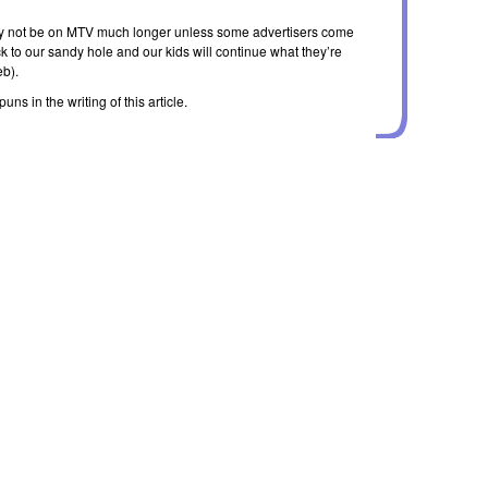
ely not be on MTV much longer unless some advertisers come
ck to our sandy hole and our kids will continue what they’re
eb).
ns in the writing of this article.