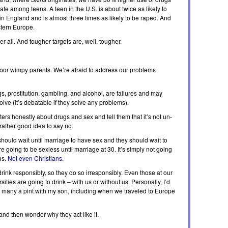
e among teens. A teen in the U.S. is about twice as likely to
England and is almost three times as likely to be raped. And
stern Europe.
r all. And tougher targets are, well, tougher.
r wimpy parents. We’re afraid to address our problems
s, prostitution, gambling, and alcohol, are failures and may
lve (it’s debatable if they solve any problems).
ters honestly about drugs and sex and tell them that it’s not un-
a rather good idea to say no.
hould wait until marriage to have sex and they should wait to
 going to be sexless until marriage at 30. It’s simply not going
us.
Not even Christians
.
drink responsibly, so they do so irresponsibly. Even those at our
ties are going to drink – with us or without us. Personally, I’d
ed many a pint with my son, including when we traveled to Europe
and then wonder why they act like it.