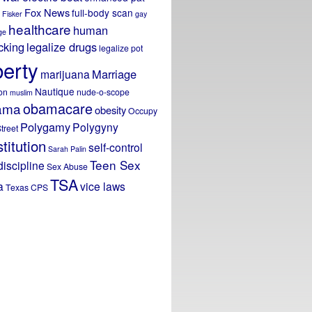
Fox News
full-body scan
Fisker
gay
healthcare
human
ge
icking
legalize drugs
legalize pot
berty
Marriage
marijuana
Nautique
on
nude-o-scope
muslim
obamacare
ama
obesity
Occupy
Polygamy
Polygyny
treet
titution
self-control
Sarah Palin
Teen Sex
discipline
Sex Abuse
TSA
a
vice laws
Texas CPS