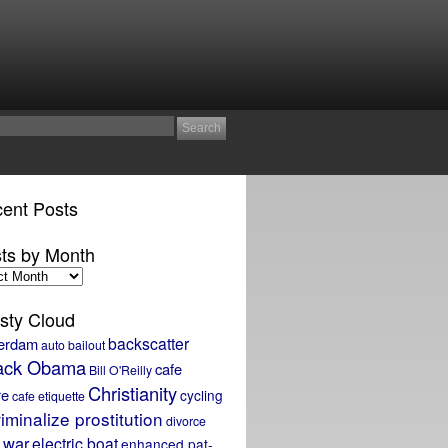
ent Posts
ts by Month
sty Cloud
backscatter
erdam
auto bailout
ack Obama
cafe
Bill O'Reilly
Christianity
re
cycling
cafe etiquette
iminalize prostitution
divorce
 war
electric boat
enhanced pat-