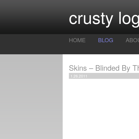
crusty log
HOME
BLOG
ABO
Skins – Blinded By T
1.26.2011