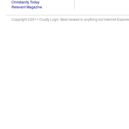
Christianity Today
Relevant Magazine
Copyright ©2011 Crusty Logic. Best viewed in anything but Internet Explore