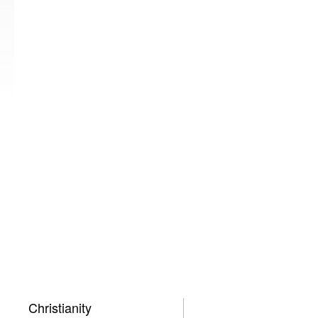
Christianity