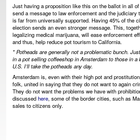
Just having a proposition like this on the ballot in all of
send a message to law enforcement and the judiciary th
is far from universally supported. Having 45% of the ci
election sends an even stronger message. This, togeth
legalizing medical marijuana, will ease enforcement eff
and thus, help reduce pot tourism to California.
* Potheads are generally not a problematic bunch. Ju
in a pot selling coffeeshop in Amsterdam to those in a b
U.S. I’ll take the potheads any day.
Amsterdam is, even with their high pot and prostitutio
folk, united in saying that they do not want to again cr
They do not want the problems we have with prohibitio
discussed
here
, some of the border cities, such as Maa
sales to citizens only.