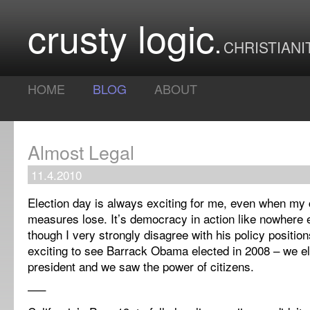
crusty logic
CHRISTIANI
HOME
BLOG
ABOUT
Almost Legal
11.4.2010
Election day is always exciting for me, even when my 
measures lose. It’s democracy in action like nowhere 
though I very strongly disagree with his policy positions,
exciting to see Barrack Obama elected in 2008 – we ele
president and we saw the power of citizens.
—–