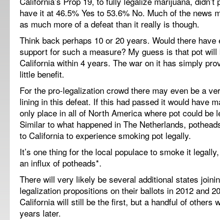
California’s Prop 19, to fully legalize marijuana, didn’t
have it at 46.5% Yes to 53.6% No. Much of the news me
as much more of a defeat than it really is though.
Think back perhaps 10 or 20 years. Would there have
support for such a measure? My guess is that pot will 
California within 4 years. The war on it has simply prov
little benefit.
For the pro-legalization crowd there may even be a ver
lining in this defeat. If this had passed it would have m
only place in all of North America where pot could be 
Similar to what happened in The Netherlands, pothead
to California to experience smoking pot legally.
It’s one thing for the local populace to smoke it legally,
an influx of potheads*.
There will very likely be several additional states joini
legalization propositions on their ballots in 2012 and 2
California will still be the first, but a handful of others 
years later.