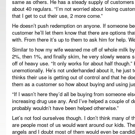
same as others. He has a steady supply of customers
about 40 regulars. “I’m not worried about losing custo
that I get to cut their use, 2 more come.”
He doesn’t push redemption on anyone. If someone be
customer he’ll let them know that there are options th
with. From there it’s up to them to ask him for help. Wel
Similar to how my wife weaned me off of whole milk b
2%, then 1%, and finally skim, he very slowly weans 
off of heavy use. “It only works for about half though.” 
unemotionally. He’s not underhanded about it, he just t
thinks their use is getting out of control and that he do
them as a customer so how about buying and using just 
“If I wasn’t here they’d all be buying from someone els
increasing drug use any. And I’ve helped a couple of 
probably wouldn’t have been helped otherwise.”
Let’s not fool ourselves though. I don’t think many of t
are people most of us would want around our kids. Th
angels and I doubt most of them would even be candida