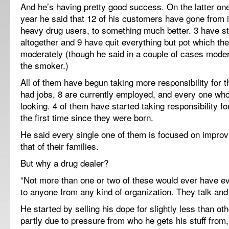
And he’s having pretty good success. On the latter on
year he said that 12 of his customers have gone from i
heavy drug users, to something much better. 3 have s
altogether and 9 have quit everything but pot which t
moderately (though he said in a couple of cases modera
the smoker.)
All of them have begun taking more responsibility for t
had jobs, 8 are currently employed, and every one wh
looking. 4 of them have started taking responsibility for
the first time since they were born.
He said every single one of them is focused on improvi
that of their families.
But why a drug dealer?
“Not more than one or two of these would ever have ev
to anyone from any kind of organization. They talk and 
He started by selling his dope for slightly less than ot
partly due to pressure from who he gets his stuff from,