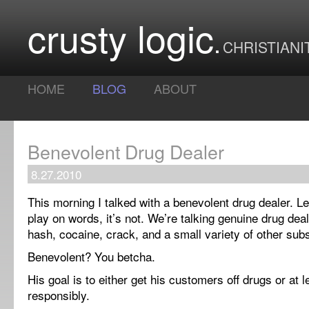
crusty logic
CHRISTIANI
HOME
BLOG
ABOUT
Benevolent Drug Dealer
8.27.2010
This morning I talked with a benevolent drug dealer. Les
play on words, it’s not. We’re talking genuine drug deal
hash, cocaine, crack, and a small variety of other sub
Benevolent? You betcha.
His goal is to either get his customers off drugs or at 
responsibly.