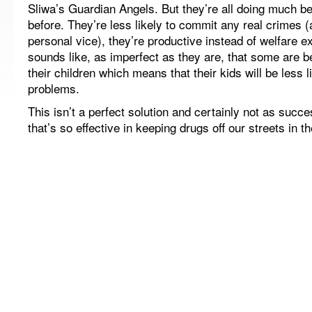
Sliwa’s Guardian Angels. But they’re all doing much be
before. They’re less likely to commit any real crimes 
personal vice), they’re productive instead of welfare e
sounds like, as imperfect as they are, that some are 
their children which means that their kids will be less 
problems.
This isn’t a perfect solution and certainly not as succ
that’s so effective in keeping drugs off our streets in th