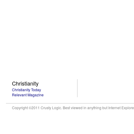
Christianity
Christianity Today
Relevant Magazine
Copyright ©2011 Crusty Logic. Best viewed in anything but Internet Explore