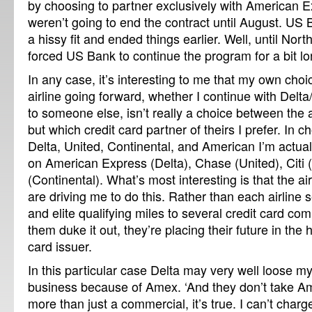
by choosing to partner exclusively with American E
weren’t going to end the contract until August. US 
a hissy fit and ended things earlier. Well, until Nort
forced US Bank to continue the program for a bit lo
In any case, it’s interesting to me that my own choi
airline going forward, whether I continue with Delt
to someone else, isn’t really a choice between the 
but which credit card partner of theirs I prefer. In
Delta, United, Continental, and American I’m actua
on American Express (Delta), Chase (United), Citi
(Continental). What’s most interesting is that the a
are driving me to do this. Rather than each airline se
and elite qualifying miles to several credit card co
them duke it out, they’re placing their future in the 
card issuer.
In this particular case Delta may very well loose m
business because of Amex. ‘And they don’t take Am
more than just a commercial, it’s true. I can’t char