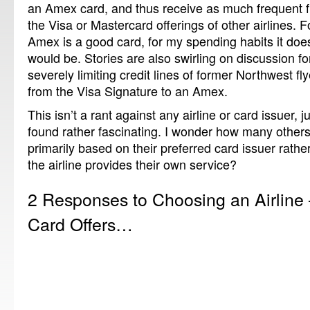
an Amex card, and thus receive as much frequent fl
the Visa or Mastercard offerings of other airlines.
Amex is a good card, for my spending habits it does
would be. Stories are also swirling on discussion f
severely limiting credit lines of former Northwest fl
from the Visa Signature to an Amex.
This isn’t a rant against any airline or card issuer, j
found rather fascinating. I wonder how many others
primarily based on their preferred card issuer rathe
the airline provides their own service?
2 Responses to Choosing an Airline 
Card Offers…