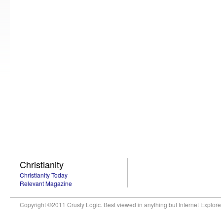
Christianity
Christianity Today
Relevant Magazine
Copyright ©2011 Crusty Logic. Best viewed in anything but Internet Explore