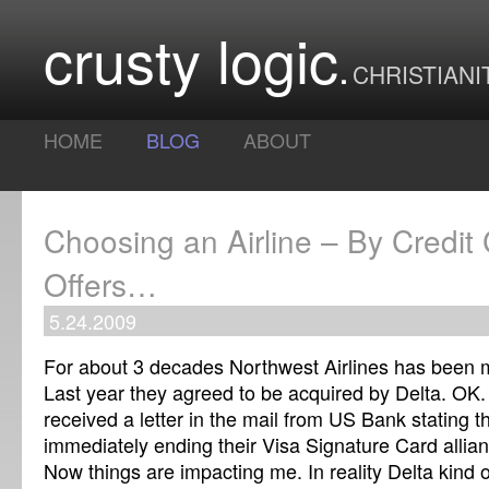
crusty logic
CHRISTIANI
HOME
BLOG
ABOUT
Choosing an Airline – By Credit
Offers…
5.24.2009
For about 3 decades Northwest Airlines has been my
Last year they agreed to be acquired by Delta. OK.
received a letter in the mail from US Bank stating t
immediately ending their Visa Signature Card allia
Now things are impacting me. In reality Delta kind o